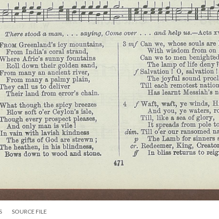
S
SOURCE FILE