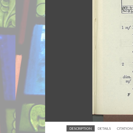
DESCRIPTION
DETAILS
CITATION