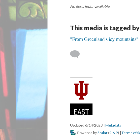
No description available.
This media is tagged by
"From Greenland's icy mountains"
Updated 6/14/2023
|
Metadata
Powered by
Scalar
(
2.6.9
) |
Terms of S