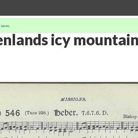
 more
.
nlands icy mountain