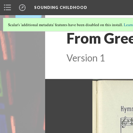
SOUNDING CHILDHOOD
Scalar's 'additional metadata' features have been disabled on this install.
Learn
From Gree
Version 1