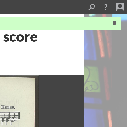
 score