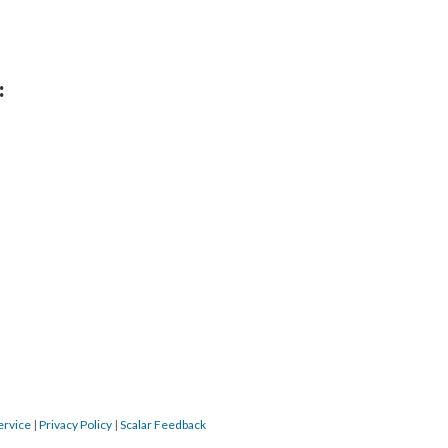
:
ervice
|
Privacy Policy
|
Scalar Feedback