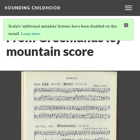
SOUNDING CHILDHOOD
Togg
navig
Scalar's 'additional metadata' features have been disabled on this
From Greenlands icy
install.
Learn more
.
mountain score