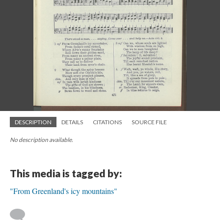
DESCRIPTION
DETAILS
CITATIONS
SOURCE FILE
No description available.
This media is tagged by:
"From Greenland's icy mountains"