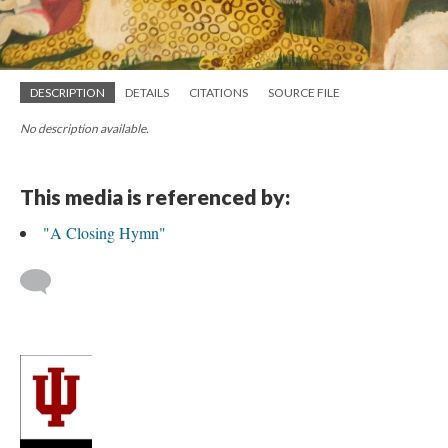
DESCRIPTION
DETAILS
CITATIONS
SOURCE FILE
No description available.
This media is referenced by:
"A Closing Hymn"