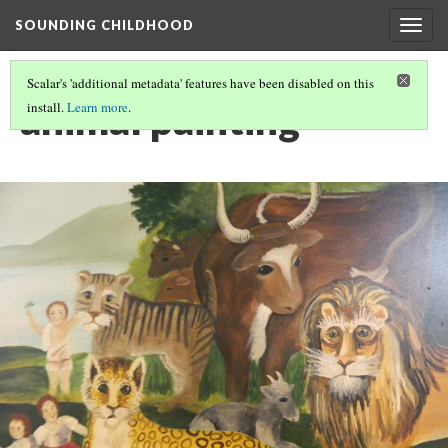
SOUNDING CHILDHOOD
Togg
navig
Scalar's 'additional metadata' features have been disabled on this
animal painting
install.
Learn more
.