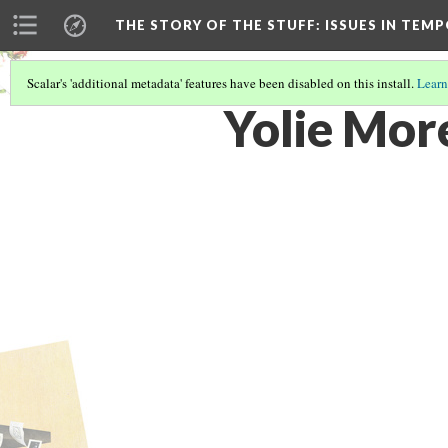
THE STORY OF THE STUFF
: ISSUES IN TE
Scalar's 'additional metadata' features have been disabled on this install.
Learn
Yolie Mor