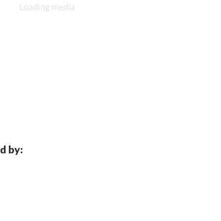
d by: