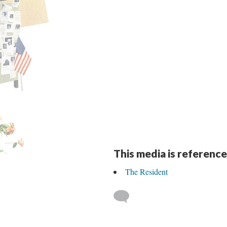
This media is reference
The Resident