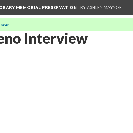
MPORARY MEMORIAL PRESERVATION
BY ASHLEY MAYNOR
 more
.
eno Interview