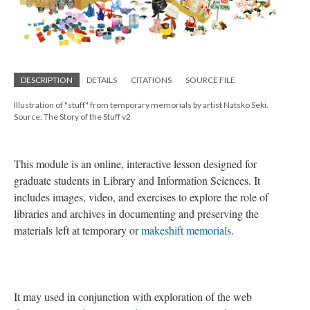
DESCRIPTION
DETAILS
CITATIONS
SOURCE FILE
Illustration of "stuff" from temporary memorials by artist Natsko Seki.
Source: The Story of the Stuff v2
This module is an online, interactive lesson designed for
graduate students in Library and Information Sciences. It
includes images, video, and exercises to explore the role of
libraries and archives in documenting and preserving the
materials left at temporary or
makeshift memorials
.
It may used in conjunction with exploration of the web