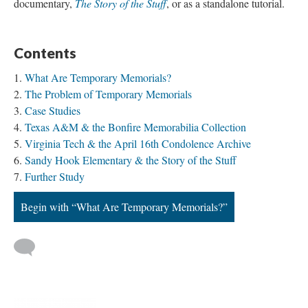
documentary,
The Story of the Stuff
, or as a standalone tutorial.
Contents
What Are Temporary Memorials?
The Problem of Temporary Memorials
Case Studies
Texas A&M & the Bonfire Memorabilia Collection
Virginia Tech & the April 16th Condolence Archive
Sandy Hook Elementary & the Story of the Stuff
Further Study
Begin with “What Are Temporary Memorials?”