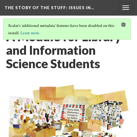
THE STORY OF THE STUFF
: ISSUES IN…
Togg
navig
Scalar's 'additional metadata' features have been disabled on this
A Module for Library
install.
Learn more
.
and Information
Science Students