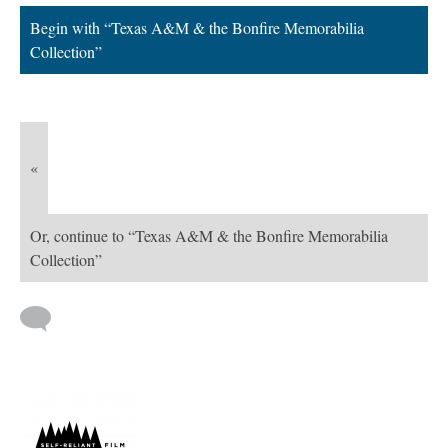
Begin with “Texas A&M & the Bonfire Memorabilia
Collection”
«
Or, continue to “Texas A&M & the Bonfire Memorabilia
Collection”