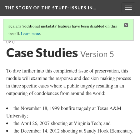
THE STORY OF THE STUFF
: ISSUES IN…
Togg
navig
Scalar's 'additional metadata' features have been disabled on this
install.
Learn more
.
A MODULE FOR LIBRARY AND INFORMATION SCIENCE STUDENTS
(3/7)
Case Studies
Version 5
To dive further into this complicated issue of preservation, this
module will examine the response and decision-making process
in three specific cases where a public tragedy resulting in an
outpouring of condolences from around the world:
the November 18, 1999 bonfire tragedy at Texas A&M
University;
the April 26, 2007 shooting at Virginia Tech; and
the December 14, 2012 shooting at Sandy Hook Elementary.