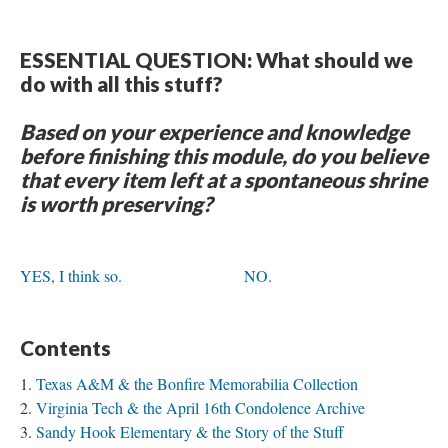
ESSENTIAL QUESTION: What should we
do with all this stuff?
Based on your experience and knowledge
before finishing this module, do you believe
that every item left at a spontaneous shrine
is worth preserving?
YES, I think so.
NO.
Contents
Texas A&M & the Bonfire Memorabilia Collection
Virginia Tech & the April 16th Condolence Archive
Sandy Hook Elementary & the Story of the Stuff