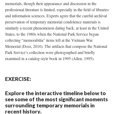
memorials, though their appearance and discussion in the
professional literature is limited, especially in the field of libraries
and information sciences. Experts agree that the careful archival
preservation of temporary memorial condolence materials is
similarly a recent phenomenon dating back, at least in the United
States, to the 1980s when the National Park Service began
collecting “memorabilia” items left at the Vietnam War
Memorial (Doss, 2010). The artifacts that compose the National
Park Service’s collection were photographed and briefly
examined in a catalog-style book in 1995 (Allen, 1995).
EXERCISE:
Explore the interactive timeline below to
see some of the most significant moments
surrounding temporary memorials in
recent history.