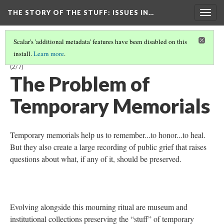
THE STORY OF THE STUFF
: ISSUES IN…
Togg
navig
Scalar's 'additional metadata' features have been disabled on this
install.
Learn more
.
A MODULE FOR LIBRARY AND INFORMATION SCIENCE STUDENTS
(2/7)
The Problem of
Temporary Memorials
Temporary memorials help us to remember...to honor...to heal.
But they also create a large recording of public grief that raises
questions about what, if any of it, should be preserved.
Evolving alongside this mourning ritual are museum and
institutional collections preserving the “stuff” of temporary