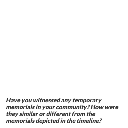
Have you witnessed any temporary
memorials in your community? How were
they similar or different from the
memorials depicted in the timeline?