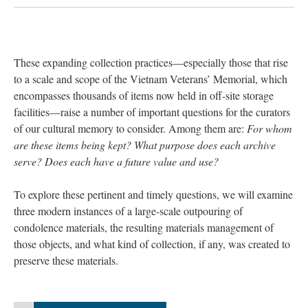
These expanding collection practices—especially those that rise
to a scale and scope of the Vietnam Veterans’ Memorial, which
encompasses thousands of items now held in off-site storage
facilities—raise a number of important questions for the curators
of our cultural memory to consider. Among them are:
For whom
are these items being kept? What purpose does each archive
serve? Does each have a future value and use?
To explore these pertinent and timely questions, we will examine
three modern instances of a large-scale outpouring of
condolence materials, the resulting materials management of
those objects, and what kind of collection, if any, was created to
preserve these materials.