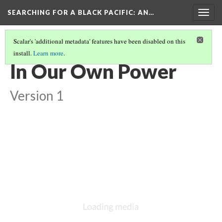
SEARCHING FOR A BLACK PACIFIC
: AN…
Togg
navig
Scalar's 'additional metadata' features have been disabled on this
install.
Learn more
.
GROUP SIX: MISCELLANEOUS, 1990-2014
(2/3)
In Our Own Power
Version 1