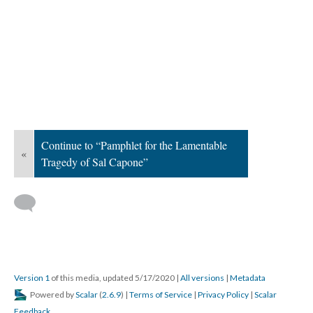
Continue to “Pamphlet for the Lamentable
«
Tragedy of Sal Capone”
Version 1
of this media, updated 5/17/2020
|
All versions
|
Metadata
Powered by
Scalar
(
2.6.9
) |
Terms of Service
|
Privacy Policy
|
Scalar
Feedback