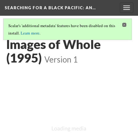
SEARCHING FOR A BLACK PACIFIC
: AN…
Togg
navig
Scalar's 'additional metadata' features have been disabled on this
install.
Learn more
.
GROUP FOUR: THEATRE & TOURING ARTISTS
(4/4)
Images of Whole
(1995)
Version 1