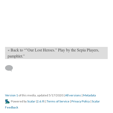
« Back to “"Our Lost Heroes." Play by the Sepia Players,
pamphlet.”
Version 1
of this media, updated 5/17/2020
|
All versions
|
Metadata
Powered by
Scalar
(
2.6.9
) |
Terms of Service
|
Privacy Policy
|
Scalar
Feedback