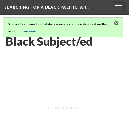
SEARCHING FOR A BLACK PACIFIC
: AN…
Togg
navig
Scalar's 'additional metadata' features have been disabled on this
install.
Learn more
.
GROUP TWO: B.B.U.N.O.
(4/5)
Black Subject/ed