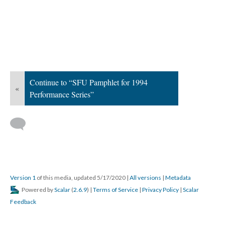
Continue to “SFU Pamphlet for 1994
«
Performance Series”
Version 1
of this media, updated 5/17/2020
|
All versions
|
Metadata
Powered by
Scalar
(
2.6.9
) |
Terms of Service
|
Privacy Policy
|
Scalar
Feedback