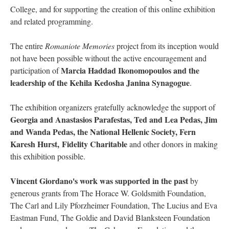
College, and for supporting the creation of this online exhibition
and related programming.
The entire
Romaniote Memories
project from its inception would
not have been possible without the active encouragement and
Marcia Haddad Ikonomopoulos and the
participation of
leadership of the Kehila Kedosha Janina Synagogue
.
The exhibition organizers gratefully acknowledge the support of
Georgia and Anastasios Parafestas, Ted and Lea Pedas, Jim
and Wanda Pedas, the National Hellenic Society, Fern
Karesh Hurst, Fidelity Charitable
and other donors in making
this exhibition possible.
Vincent Giordano's work was supported in the past
by
generous grants from The Horace W. Goldsmith Foundation,
The Carl and Lily Pforzheimer Foundation, The Lucius and Eva
Eastman Fund, The Goldie and David Blanksteen Foundation