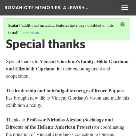
ROMANIOTE MEMORIES
: A JEWISH…
Togg
navig
Scalar's 'additional metadata' features have been disabled on this
install.
Learn more
.
ABOUT THE EXHIBITION
(3/3)
Special thanks
Vincent Giordano's family, Hilda Giordano
Special thanks to
and Elizabeth Cipriano
, for their encouragement and
cooperation.
leadership and indefatigable energy of Renee Pappas
The
has brought new life to Vincent Giordano’s vision and made this
exhibition a reality.
Professor Nicholas Alexiou (Sociology and
Thanks to
Director of the Hellenic American Project)
for coordinating
the donation of Vincent Giordano's collection to Queens