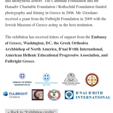
and anonymous donors. The Cahnman Foundation and the
Hanadiv Charitable Foundation / Rothschild Foundation funded
photography and filming in Greece in 2006. Mr. Giordano
received a grant from the Fulbright Foundation in 2009 with the
Jewish Museum of Greece acting as the host institution.
Embassy
The exhibition has received letters of support from the
of Greece, Washington, DC, the Greek Orthodox
Archbishop of North America, B'nai B'rith International,
American Hellenic Educational Progressive Association, and
Fulbright Greece
.
« Back to “Exhibition credits”