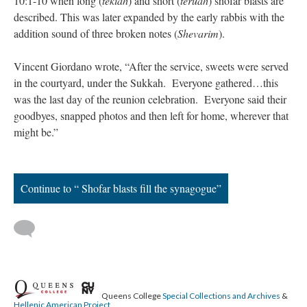
10:1-10 when long (
tekiah
) and short (
teruah
) shofar blasts are
described. This was later expanded by the early rabbis with the
addition sound of three broken notes (
Shevarim
).
Vincent Giordano wrote, “After the service, sweets were served
in the courtyard, under the Sukkah. Everyone gathered…this
was the last day of the reunion celebration. Everyone said their
goodbyes, snapped photos and then left for home, wherever that
might be.”
Continue to “ Shofar blasts fill the synagogue”
Queens College
Special Collections and Archives
&
Hellenic American Project