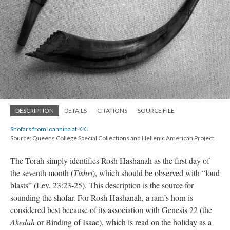
DESCRIPTION
DETAILS
CITATIONS
SOURCE FILE
Shofars from Ioannina at KKJ
Source: Queens College Special Collections and Hellenic American Project
The Torah simply identifies Rosh Hashanah as the first day of
the seventh month (
Tishri
), which should be observed with “loud
blasts” (Lev. 23:23-25). This description is the source for
sounding the shofar. For Rosh Hashanah, a ram’s horn is
considered best because of its association with Genesis 22 (the
Akedah
or Binding of Isaac), which is read on the holiday as a