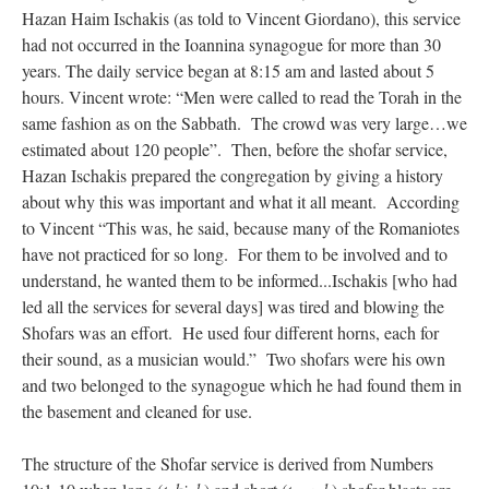
Hazan Haim Ischakis (as told to Vincent Giordano), this service
had not occurred in the Ioannina synagogue for more than 30
years. The daily service began at 8:15 am and lasted about 5
hours. Vincent wrote: “Men were called to read the Torah in the
same fashion as on the Sabbath. The crowd was very large…we
estimated about 120 people”. Then, before the shofar service,
Hazan Ischakis prepared the congregation by giving a history
about why this was important and what it all meant. According
to Vincent “This was, he said, because many of the Romaniotes
have not practiced for so long. For them to be involved and to
understand, he wanted them to be informed...Ischakis [who had
led all the services for several days] was tired and blowing the
Shofars was an effort. He used four different horns, each for
their sound, as a musician would.” Two shofars were his own
and two belonged to the synagogue which he had found them in
the basement and cleaned for use.
The structure of the Shofar service is derived from Numbers