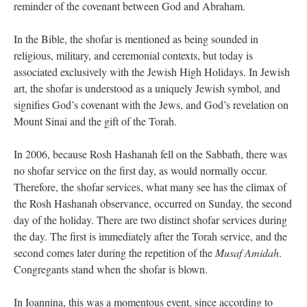
reminder of the covenant between God and Abraham.
In the Bible, the shofar is mentioned as being sounded in
religious, military, and ceremonial contexts, but today is
associated exclusively with the Jewish High Holidays. In Jewish
art, the shofar is understood as a uniquely Jewish symbol, and
signifies God’s covenant with the Jews, and God’s revelation on
Mount Sinai and the gift of the Torah.
In 2006, because Rosh Hashanah fell on the Sabbath, there was
no shofar service on the first day, as would normally occur.
Therefore, the shofar services, what many see has the climax of
the Rosh Hashanah observance, occurred on Sunday, the second
day of the holiday. There are two distinct shofar services during
the day. The first is immediately after the Torah service, and the
second comes later during the repetition of the
Musaf Amidah
.
Congregants stand when the shofar is blown.
In Ioannina, this was a momentous event, since according to