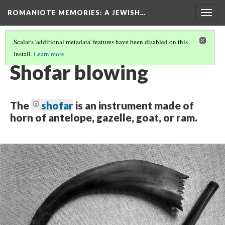
ROMANIOTE MEMORIES
: A JEWISH…
Togg
navig
Scalar's 'additional metadata' features have been disabled on this
install.
Learn more
.
SUNDAY MORNING SHOFAR BLOWING
(1/7)
Shofar blowing
The
shofar
is an instrument made of
horn of antelope, gazelle, goat, or ram.