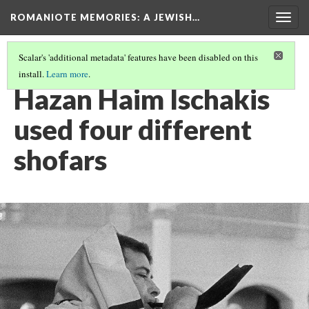
ROMANIOTE MEMORIES
: A JEWISH…
Togg
navig
Scalar's 'additional metadata' features have been disabled on this
install.
Learn more
.
SUNDAY MORNING SHOFAR BLOWING
(3/7)
Hazan Haim Ischakis
used four different
shofars