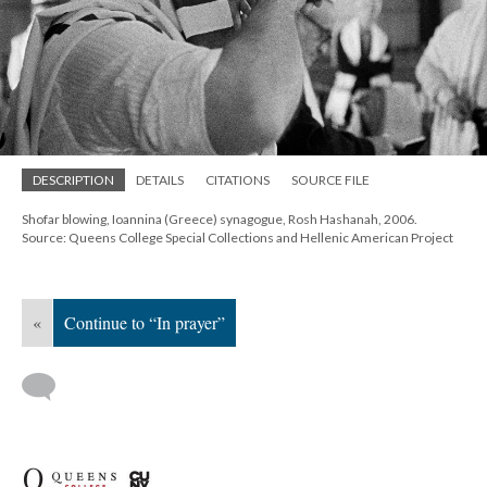
DESCRIPTION
DETAILS
CITATIONS
SOURCE FILE
Shofar blowing, Ioannina (Greece) synagogue, Rosh Hashanah, 2006.
Source: Queens College Special Collections and Hellenic American Project
«
Continue to “In prayer”