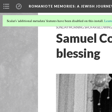
ROMANIOTE MEMORIES
: A JEWISH JOURN
Scalar's 'additional metadata' features have been disabled on this install.
Learn
SUNDAY MORNING SHOFAR BLOWIN
Samuel Coh
blessing