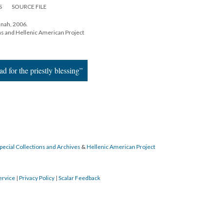
S
SOURCE FILE
nah, 2006.
ns and Hellenic American Project
d for the priestly blessing”
pecial Collections and Archives
&
Hellenic American Project
ervice
|
Privacy Policy
|
Scalar Feedback