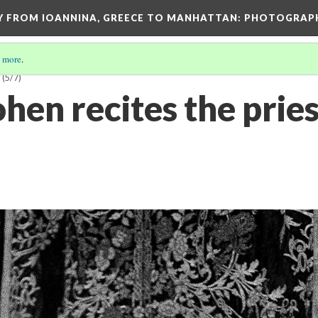
EY FROM IOANNINA, GREECE TO MANHATTAN: PHOTOGRAP
 more
.
G
(5/7)
en recites the pries