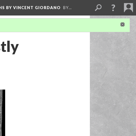
HS BY VINCENT GIORDANO
BY…
tly