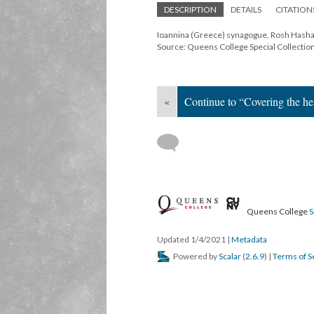
DESCRIPTION
DETAILS
CITATION
Ioannina (Greece) synagogue, Rosh Hasha
Source: Queens College Special Collectio
«
Continue to “Covering the hea
Queens College
S
Updated 1/4/2021
|
Metadata
Powered by
Scalar
(
2.6.9
) |
Terms of S