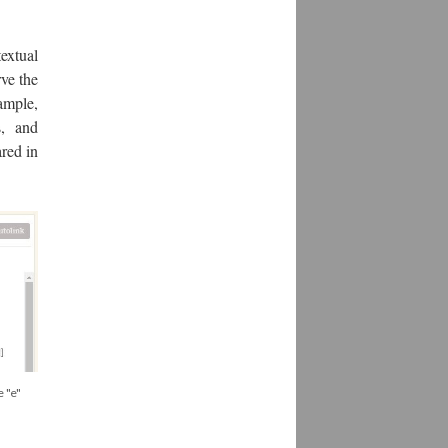
textual
rve the
xample,
s, and
red in
e "e"