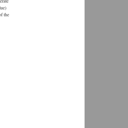
erate
lue)
of the