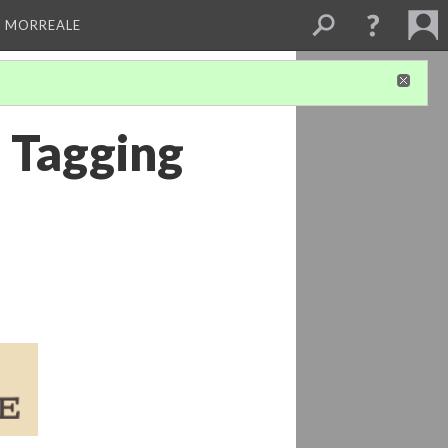
A MORREALE
d Tagging