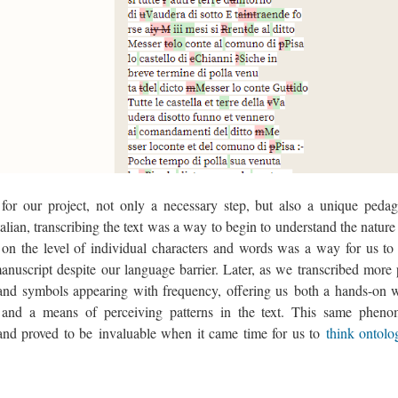
 for our project, not only a necessary step, but also a unique pedag
Italian, transcribing the text was a way to begin to understand the nature
on the level of individual characters and words was a way for us to 
nuscript despite our language barrier. Later, as we transcribed more 
and symbols appearing with frequency, offering us both a hands-on 
, and a means of perceiving patterns in the text. This same phen
and proved to be invaluable when it came time for us to
think ontolo