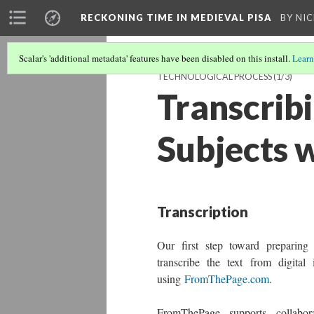
RECKONING TIME IN MEDIEVAL PISA
BY NI
Scalar's 'additional metadata' features have been disabled on this install.
Learn
TECHNOLOGICAL PROCESS
(1/3)
Transcrib
Subjects 
Transcription
Our first step toward preparing
transcribe the text from digital
using
FromThePage.com
.
FromThePage supports collabora