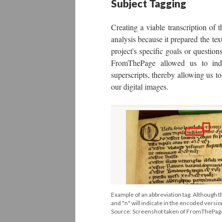
Subject Tagging
Creating a viable transcription of t
analysis because it prepared the te
project's specific goals or questio
FromThePage allowed us to indic
superscripts, thereby allowing us t
our digital images.
Example of an abbreviation tag. Although th
and "n" will indicate in the encoded versio
Source: Screenshot taken of FromThePa