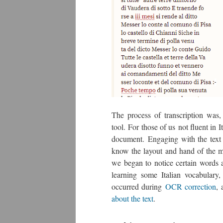
The process of transcription was,
tool. For those of us not fluent in 
document. Engaging with the text 
know the layout and hand of the ma
we began to notice certain words 
learning some Italian vocabulary
occurred during
OCR correction
, 
about the text
.