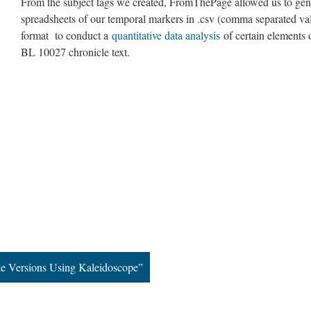
From the subject tags we created, FromThePage allowed us to gen
spreadsheets of our temporal markers in .csv (comma separated va
format to conduct a
quantitative data analysis
of certain elements 
BL 10027 chronicle text.
e Versions Using Kaleidoscope”