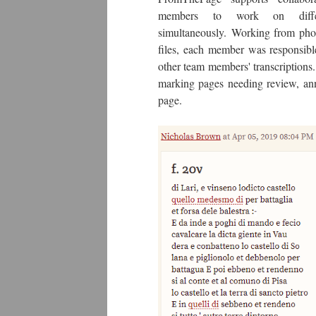
members to work on differ
simultaneously. Working from phot
files, each member was responsible
other team members' transcriptions
marking pages needing review, an
page.