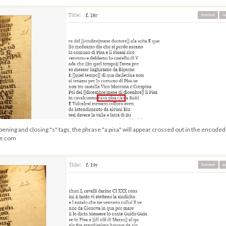
pening and closing "s" tags, the phrase "a pisa" will appear crossed out in the encoded 
ge.com