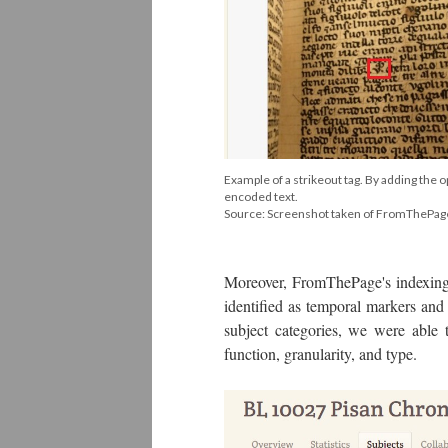
Example of a strikeout tag. By adding the o
encoded text.
Source: Screenshot taken of FromThePa
Moreover, FromThePage's indexing 
identified as temporal markers and 
subject categories, we were able 
function, granularity, and type.