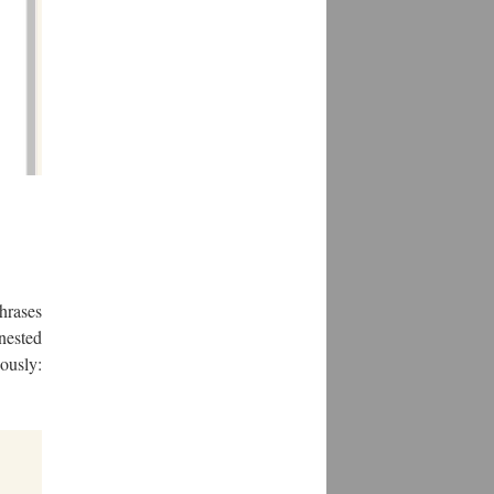
hrases
nested
ously: