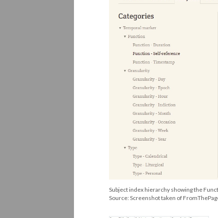
Subject index hierarchy showing the Funct
Source: Screenshot taken of FromThePa