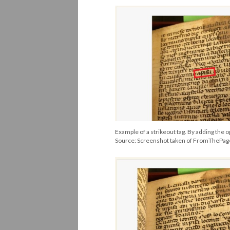
Example of a strikeout tag. By adding the o
Source: Screenshot taken of FromThePa