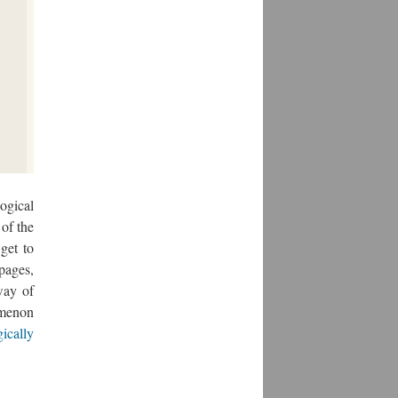
ogical
 of the
get to
pages,
way of
omenon
gically