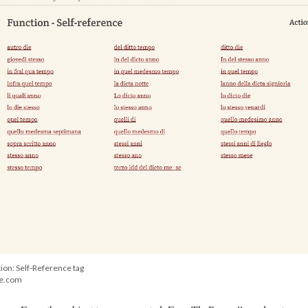
ion: Self-Reference tag
ge.com