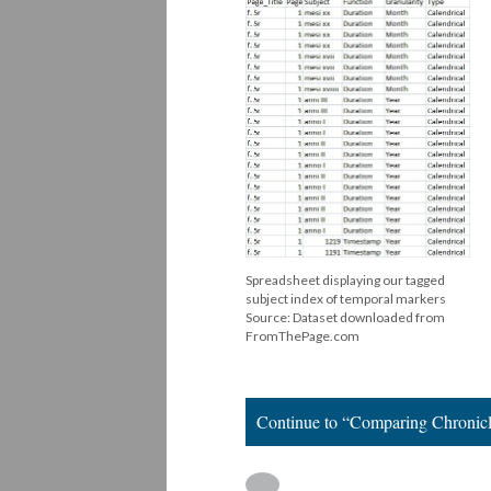
Spreadsheet displaying our tagged
subject index of temporal markers
Source: Dataset downloaded from
FromThePage.com
Continue to “Comparing Chronicl