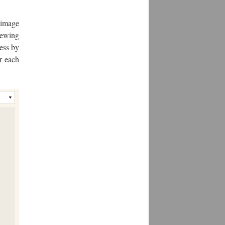
 image
iewing
ess by
r each