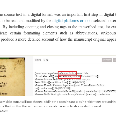
he source text in a digital format was an important first step in digital 
xt to be read and modified by the
digital platforms or tools
selected to se
ns. By including opening and closing tags to the transcribed text, for e
ate certain formatting elements such as abbreviations, strikeout
o produce a more detailed account of how the manuscript original appea
e visible output will not change, adding the opening and closing "abbr" tags around th
n of the text that the scribe used a special character to abbreviate the word.
ge.com