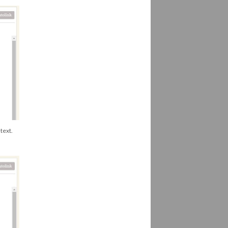
text.