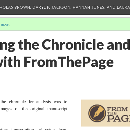
CHOLAS BROWN, DARYL P. JACKSON, HANNAH JONES, AND LAUR
 more
.
ing the Chronicle an
with FromThePage
 the chronicle for analysis was to
 images of the original manuscript
tive transcription, allowing team