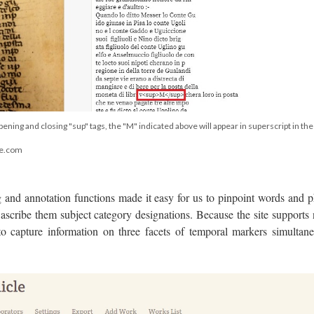
pening and closing "sup" tags, the "M" indicated above will appear in superscript in the
ge.com
and annotation functions made it easy for us to pinpoint words and p
ascribe them subject category designations. Because the site supports 
to capture information on three facets of temporal markers simultane