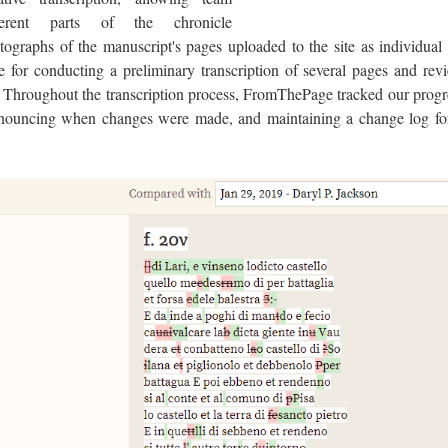
ent parts of the chronicle
ographs of the manuscript's pages uploaded to the site as individual
 for conducting a preliminary transcription of several pages and rev
. Throughout the transcription process, FromThePage tracked our progr
nouncing when changes were made, and maintaining a change log fo