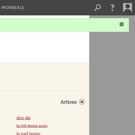
A MORREALE