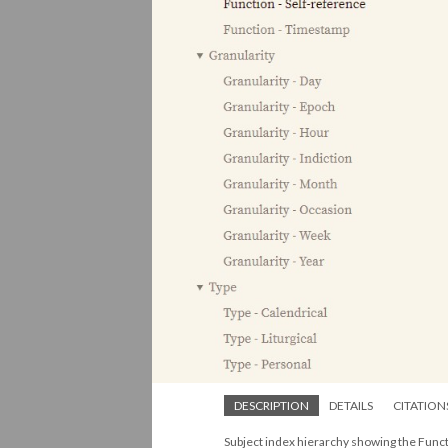
DESCRIPTION
DETAILS
CITATION
Subject index hierarchy showing the Funct