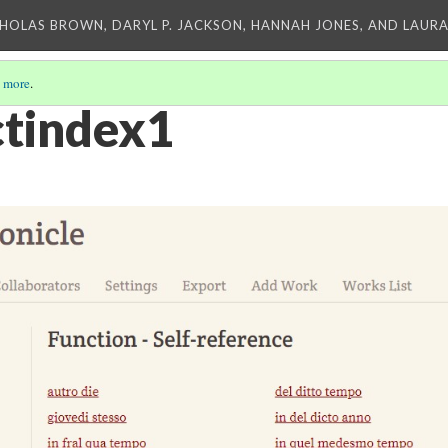
CHOLAS BROWN, DARYL P. JACKSON, HANNAH JONES, AND LAUR
 more
.
tindex1