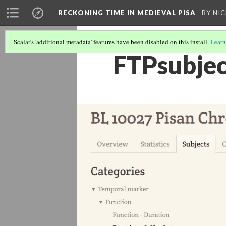
RECKONING TIME IN MEDIEVAL PISA
BY NI
Scalar's 'additional metadata' features have been disabled on this install.
Learn
FTPsubjec