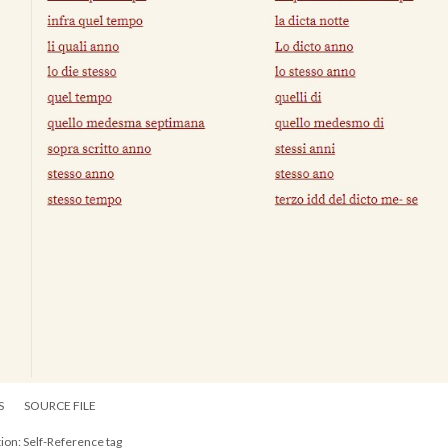
S
SOURCE FILE
ion: Self-Reference tag