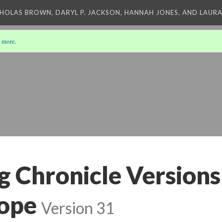
CHOLAS BROWN, DARYL P. JACKSON, HANNAH JONES, AND LAUR
 more
.
 Chronicle Versions
ope
Version 31