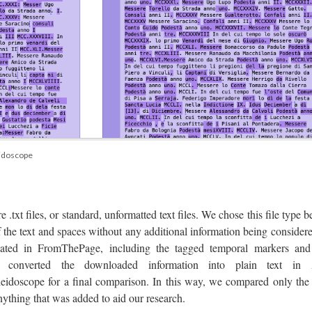
eidoscope
e .txt files, or standard, unformatted text files. We chose this file type 
f the text and spaces without any additional information being consider
reated in FromThePage, including the tagged temporal markers and
en converted the downloaded information into plain text in
eidoscope for a final comparison. In this way, we compared only the 
nything that was added to aid our research.