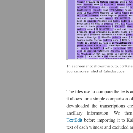
This screen shot shows the output of Kal
Source: screen shot of Kaleidoscope
The files use to compare the texts ar
it allows for a simple comparison o
downloaded the transcriptions c
ancillary information. We th
TextEdit
before importing it to Kal
text of each witness and excluded a