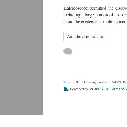
Kaleidoscope permitted the discove
including a large portion of text o
about the existence of multiple ma
Additional metadata
Version 31
of this page, updated 5/8/2019
Powered by
Scalar
(
2.6.9
) |
Terms of S