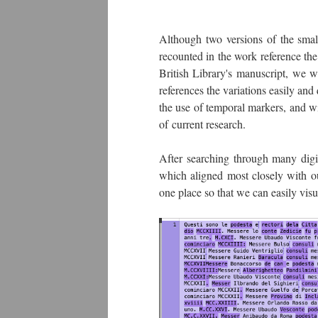
Although two versions of the small
recounted in the work reference the
British Library's manuscript, we w
references the variations easily an
the use of temporal markers, and wi
of current research.
After searching through many digi
which aligned most closely with ou
one place so that we can easily vis