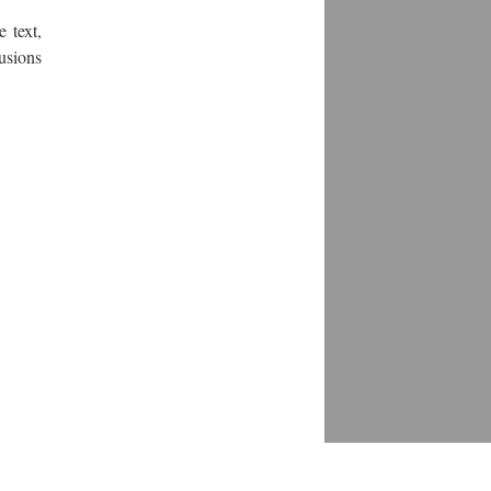
 text,
usions