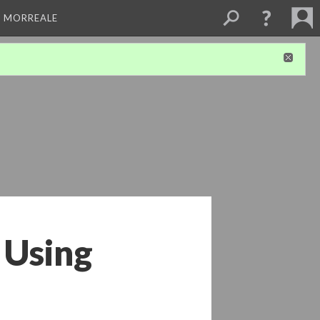
A MORREALE
 Using