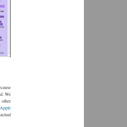
because
ed. We
 other
Apple
actual