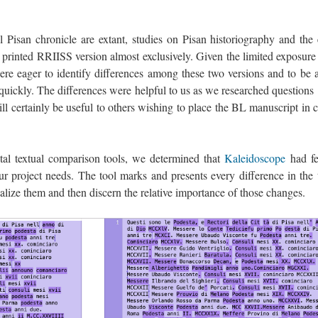
 Pisan chronicle are extant, studies on Pisan historiography and the 
 printed RRIISS version almost exclusively. Given the limited exposure 
ere eager to identify differences among these two versions and to be a
d quickly. The differences were helpful to us as we researched question
ll certainly be useful to others wishing to place the BL manuscript in 
tal textual comparison tools, we determined that
Kaleidoscope
had fe
r project needs. The tool marks and presents every difference in the t
ualize them and then discern the relative importance of those changes.