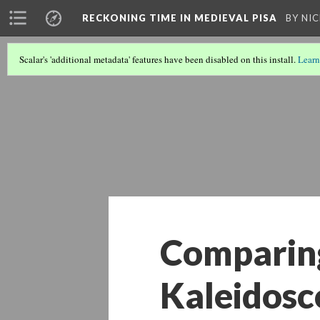
A PHP Error was encountered
RECKONING TIME IN MEDIEVAL PISA
BY NI
Severity: Warning
Scalar's 'additional metadata' features have been disabled on this install.
Learn
Message: Undefined array key 867274
Filename: libraries/RDF_Object.php
Line Number: 1034
Comparing
Kaleidosc