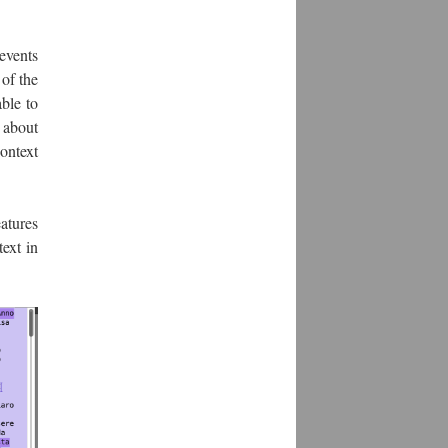
events
of the
ble to
s about
context
atures
ext in