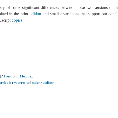
ry of some significant differences between these two versions of the
mitted in the print
edition
and smaller variations that support our concl
nuscript
copies
.
|
All versions
|
Metadata
ervice
|
Privacy Policy
|
Scalar Feedback