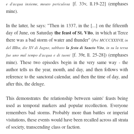
[f. 33v, ll.19-22] (emphases
e d'acqua insieme, mouto periculosa
mine).
In the latter, he says: "Then in 1337, in the [...] on the fifteenth
the feast of St. Vito
day of June, on Saturday
, in which at Terce
there was a bad storm of water and thunder" (
Poi MCCCXXXVII, in
del IIIIta, die XV di Jugno, sabbato
la festa di Sancto Vito
, in su la tersa
[f. 39r, ll. 25-28]) (emphases
fue uno mal tempo d'acqua e di tuoni
mine). These two episodes begin in the very same way - the
author tells us the year, month, and day, and then follows with
reference to the sanctoral calendar, and then the time of day, and
after this, the deluge.
This demonstrates the relationship between saints' feasts being
used as temporal markers and popular recollection. Everyone
remembers bad storms. Probably more than battles or imperial
visitations, these events would have been recalled across all strata
of society, transcending class or faction.