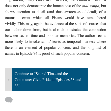
does not only demonstrate the human cost of the
mal tempo
, but
shows attention to detail (and thus awareness of detail) of a
traumatic event which all Pisans would have remembered
vividly. This may, again, be evidence of the sorts of sources that
our author drew from, but it also demonstrates the connection
between sacred time and popular memories. The author seems
more likely to invoke saints' feasts as temporal markers where
there is an element of popular concern, and the long list of
names in Episode 74 is proof of such popular concern.
Continue to “Sacred Time and the
«
Commune: Civic Pride in Episodes 58 and
66”