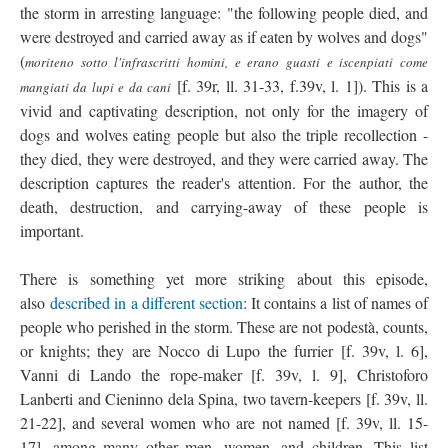
the storm in arresting language: "the following people died, and
were destroyed and carried away as if eaten by wolves and dogs"
(
moriteno sotto l'infrascritti homini, e erano guasti e iscenpiati come
[f. 39r, ll. 31-33, f.39v, l. 1]). This is a
mangiati da lupi e da cani
vivid and captivating description, not only for the imagery of
dogs and wolves eating people but also the triple recollection -
they died, they were destroyed, and they were carried away. The
description captures the reader's attention. For the author, the
death, destruction, and carrying-away of these people is
important.
There is something yet more striking about this episode,
also
described in a different section
: It contains a list of names of
people who perished in the storm. These are not podestà, counts,
or knights; they are Nocco di Lupo the furrier [f. 39v, l. 6],
Vanni di Lando the rope-maker [f. 39v, l. 9], Christoforo
Lanberti and Cieninno dela Spina, two tavern-keepers [f. 39v, ll.
21-22], and several women who are not named [f. 39v, ll. 15-
17], among many other men, women, and children. This list