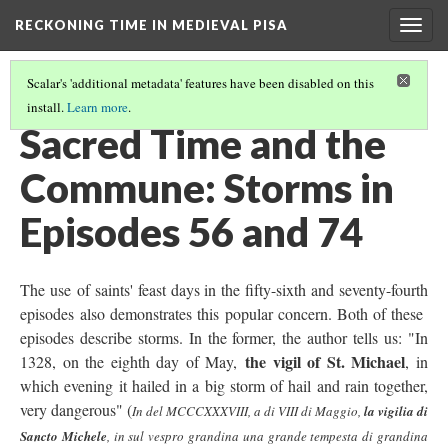
RECKONING TIME IN MEDIEVAL PISA
Togg
navig
Scalar's 'additional metadata' features have been disabled on this
install.
Learn more
.
THE USES OF TIME
(5/6)
Sacred Time and the
Commune: Storms in
Episodes 56 and 74
The use of saints' feast days in the fifty-sixth and seventy-fourth
episodes also demonstrates this popular concern. Both of these
episodes describe storms. In the former, the author tells us: "In
the vigil of St. Michael
1328, on the eighth day of May,
, in
which evening it hailed in a big storm of hail and rain together,
very dangerous" (
In del MCCCXXXVIII, a di VIII di Maggio,
la vigilia di
Sancto Michele
, in sul vespro grandina una grande tempesta di grandina