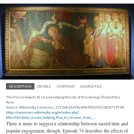
DESCRIPTION
DETAILS
CITATIONS
SOURCE FILE
This fresco depicts St. Ursula helping the city of Pisa during a flood of the
Arno
Source: Wikimedia Commons, 27C36F63478249A7B33925CBE8717F3B,
https://commons.wikimedia.org/w/index.php?
title=File:Saint_Ursula_helping_Pisa_to_recover_from_...
There is more to suggest a relationship between sacred time and
popular engagement, though. Episode 74 describes the effects of