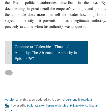
the Pisan political authorities described in the text. By
documenting in great detail the emperor's comings and goings,
the chronicle does more than tell the reader how long Louis
stayed in the city - it presents him as a legitimate authority,
precisely in a time when his authority was in question.
Continue to “Calendrical Time and
«
Authority: The Absence of Authority in
Episode 26”
Version 14
of this page, updated 5/7/2019
|
All versions
|
Metadata
Powered by
Scalar
(
2.6.9
) |
Terms of Service
|
Privacy Policy
|
Scalar