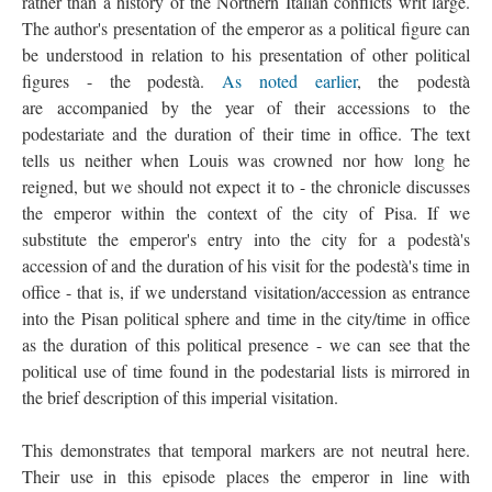
rather than a history of the Northern Italian conflicts writ large.
The author's presentation of the emperor as a political figure can
be understood in relation to his presentation of other political
figures - the podestà.
As noted earlier
, the podestà
are accompanied by the year of their accessions to the
podestariate and the duration of their time in office. The text
tells us neither when Louis was crowned nor how long he
reigned, but we should not expect it to - the chronicle discusses
the emperor within the context of the city of Pisa. If we
substitute the emperor's entry into the city for a podestà's
accession of and the duration of his visit for the podestà's time in
office - that is, if we understand visitation/accession as entrance
into the Pisan political sphere and time in the city/time in office
as the duration of this political presence - we can see that the
political use of time found in the podestarial lists is mirrored in
the brief description of this imperial visitation.
This demonstrates that temporal markers are not neutral here.
Their use in this episode places the emperor in line with