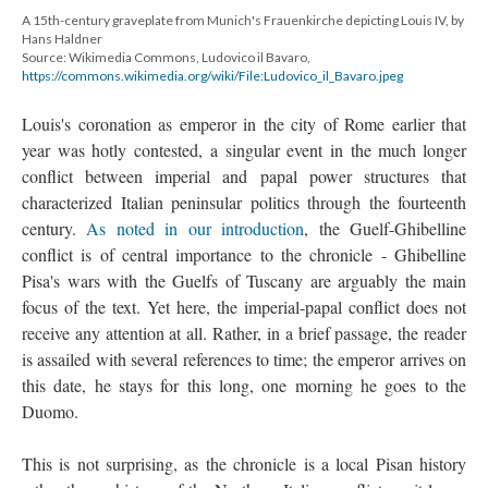
A 15th-century graveplate from Munich's Frauenkirche depicting Louis IV, by
Hans Haldner
Source: Wikimedia Commons, Ludovico il Bavaro,
https://commons.wikimedia.org/wiki/File:Ludovico_il_Bavaro.jpeg
Louis's coronation as emperor in the city of Rome earlier that
year was hotly contested, a singular event in the much longer
conflict between imperial and papal power structures that
characterized Italian peninsular politics through the fourteenth
century.
As noted in our introduction
, the Guelf-Ghibelline
conflict is of central importance to the chronicle - Ghibelline
Pisa's wars with the Guelfs of Tuscany are arguably the main
focus of the text. Yet here, the imperial-papal conflict does not
receive any attention at all. Rather, in a brief passage, the reader
is assailed with several references to time; the emperor arrives on
this date, he stays for this long, one morning he goes to the
Duomo.
This is not surprising, as the chronicle is a local Pisan history