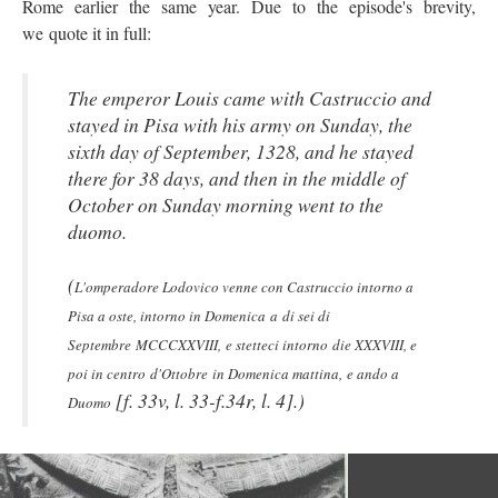
Rome earlier the same year. Due to the episode's brevity,
we quote it in full:
The emperor Louis came with Castruccio and
stayed in Pisa with his army on Sunday, the
sixth day of September, 1328, and he stayed
there for 38 days, and then in the middle of
October on Sunday morning went to the
duomo.
(
L'omperadore Lodovico venne con Castruccio intorno a
Pisa a oste, intorno in Domenica a di sei di
Septembre MCCCXXVIII, e stetteci intorno die XXXVIII, e
poi in centro d'Ottobre in Domenica mattina, e ando a
[f. 33v, l. 33-f.34r, l. 4].)
Duomo