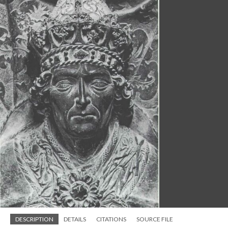
DESCRIPTION
DETAILS
CITATIONS
SOURCE FILE