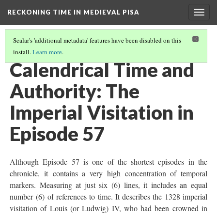
RECKONING TIME IN MEDIEVAL PISA
Togg
navig
Scalar's 'additional metadata' features have been disabled on this
install.
Learn more
.
THE USES OF TIME
(2/6)
Calendrical Time and
Authority: The
Imperial Visitation in
Episode 57
Although Episode 57 is one of the shortest episodes in the
chronicle, it contains a very high concentration of temporal
markers. Measuring at just six (6) lines, it includes an equal
number (6) of references to time. It describes the 1328 imperial
visitation of Louis (or Ludwig) IV, who had been crowned in