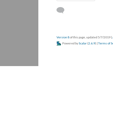
Version 8
of this page, updated 5/7/2019
|
Powered by
Scalar
(
2.6.9
) |
Terms of S