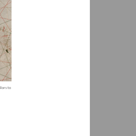
lors to