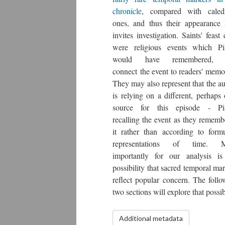
chronicle
, compared with caledr
ones, and thus their appearance 
invites investigation. Saints' feast
were religious events which Pi
would have remembered, 
connect the event to readers' memo
They may also represent that the a
is relying on a different, perhaps 
source for this episode - Pi
recalling the event as they rememb
it rather than according to formu
representations of time. 
importantly for our analysis is
possibility that sacred temporal ma
reflect popular concern. The follo
two sections will explore that possibi
Additional metadata