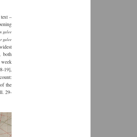
text –
opening
n galee
r galee
 widest
, both
e week
18-19],
ccount:
of the
ll. 29-