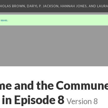
CHOLAS BROWN, DARYL P. JACKSON, HANNAH JONES, AND LAUR
 more
.
me and the Commune
in Episode 8
Version 8