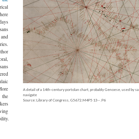
ical
here
 days
sans
and
ries.
uthor
oral,
sans
ered
laic
More
A detail of a 14th-century portolan chart, probably Genoese, used by sai
navigate
 the
Source: Library of Congress, G5672.M4P5 13-- .P6
rkers
wing
lity.