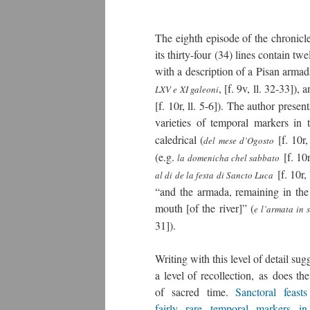
The eighth episode of the chronicle
its thirty-four (34) lines contain t
with a description of a Pisan armada
, [f. 9v, ll. 32-33]),
LXV e XI galeoni
[f. 10r, ll. 5-6]). The author prese
varieties of temporal markers in t
caledrical (
[f. 10r,
del mese d’Ogosto
(e.g.
[f. 10r
la domenicha chel sabbato
[f. 10r,
al di de la festa di Sancto Luca
“and the armada, remaining in the 
mouth [of the river]” (
e l’armata in 
31]).
Writing with this level of detail sug
a level of recollection, as does th
of sacred time.
Sanctoral feasts
fairly rare temporal markers in