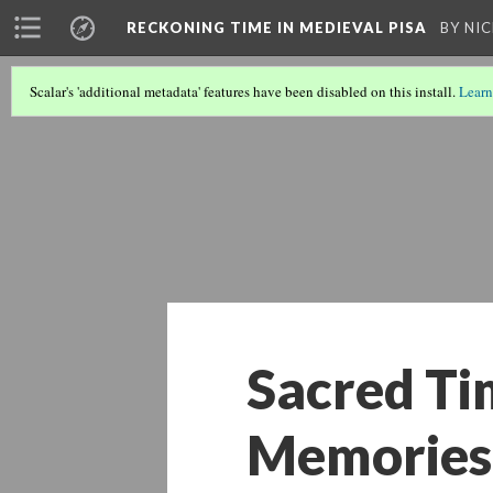
A PHP Error was encountered
RECKONING TIME IN MEDIEVAL PISA
BY NI
Severity: Warning
Scalar's 'additional metadata' features have been disabled on this install.
Learn
Message: Undefined array key 867278
Filename: libraries/RDF_Object.php
Line Number: 1034
Sacred Ti
Memories 