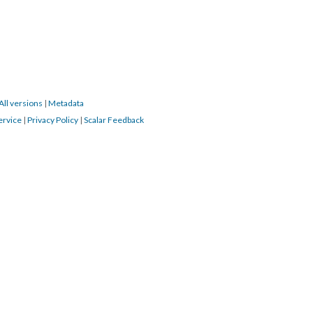
All versions
|
Metadata
ervice
|
Privacy Policy
|
Scalar Feedback