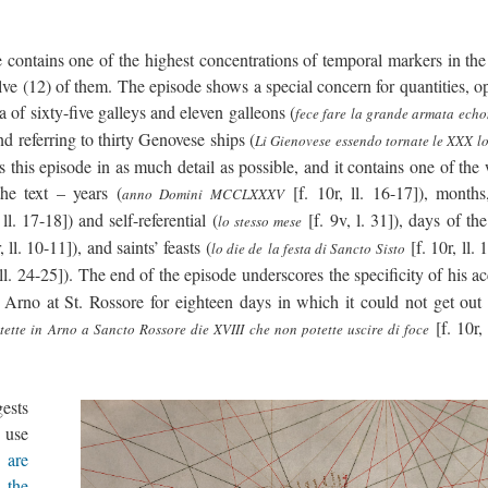
 contains one of the highest concentrations of temporal markers in the 
welve (12) of them. The episode shows a special concern for quantities, 
 of sixty-five galleys and eleven galleons (
fece fare la grande armata echo
 and referring to thirty Genovese ships (
Li Gienovese essendo tornate le XXX lo
nts this episode in as much detail as possible, and it contains one of the
he text – years (
[f. 10r, ll. 16-17]), months
anno Domini MCCLXXXV
 ll. 17-18]) and self-referential (
[f. 9v, l. 31]), days of th
lo stesso mese
, ll. 10-11]), and saints’ feasts (
[f. 10r, ll. 
lo die de la festa di Sancto Sisto
 ll. 24-25]). The end of the episode underscores the specificity of his a
Arno at St. Rossore for eighteen days in which it could not get out 
[f. 10r, 
stette in Arno a Sancto Rossore die XVIII che non potette uscire di foce
gests
e use
 are
 the