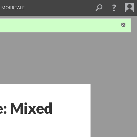
A MORREALE
: Mixed