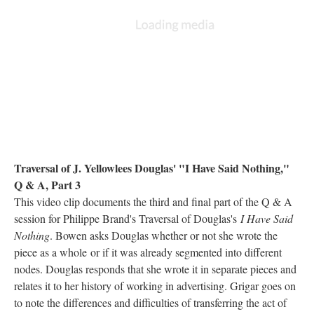
Traversal of J. Yellowlees Douglas' "I Have Said Nothing,"
Q & A, Part 3
This video clip documents the third and final part of the Q & A
session for Philippe Brand's Traversal of Douglas's
I Have Said
Nothing
. Bowen asks Douglas whether or not she wrote the
piece as a whole or if it was already segmented into different
nodes. Douglas responds that she wrote it in separate pieces and
relates it to her history of working in advertising. Grigar goes on
to note the differences and difficulties of transferring the act of