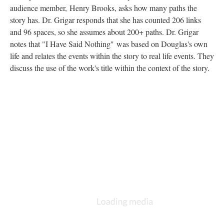
audience member, Henry Brooks, asks how many paths the
story has. Dr. Grigar responds that she has counted 206 links
and 96 spaces, so she assumes about 200+ paths. Dr. Grigar
notes that "I Have Said Nothing"
was based on Douglas's own
life and relates the events within the story to real life events. They
discuss the use of the work's title within the context of the story.