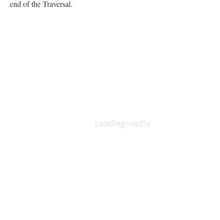
end of the Traversal.