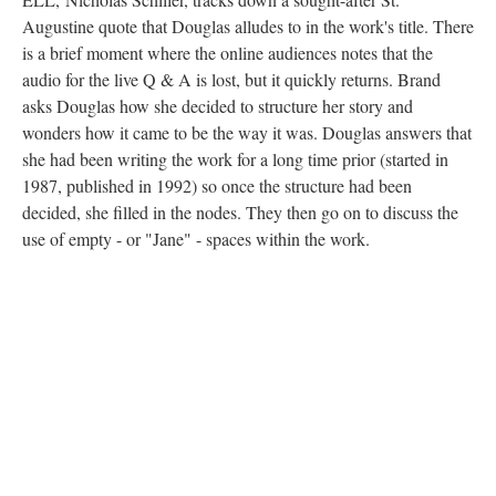
Augustine quote that Douglas alludes to in the work's title. There
is a brief moment where the online audiences notes that the
audio for the live Q & A is lost, but it quickly returns. Brand
asks Douglas how she decided to structure her story and
wonders how it came to be the way it was. Douglas answers that
she had been writing the work for a long time prior (started in
1987, published in 1992) so once the structure had been
decided, she filled in the nodes. They then go on to discuss the
use of empty - or "Jane" - spaces within the work.