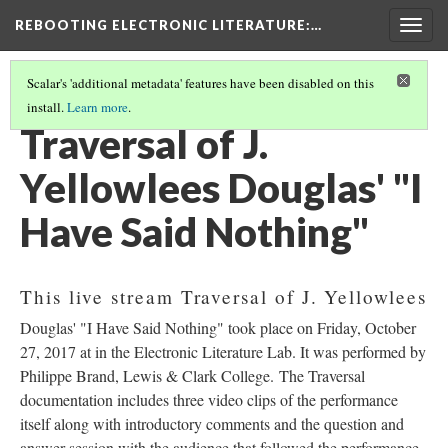
REBOOTING ELECTRONIC LITERATURE
:…
Togg
navig
Scalar's 'additional metadata' features have been disabled on this
install.
Learn more
.
J. YELLOWLEES DOUGLAS' "I HAVE SAID NOTHING"
(1/5)
Traversal of J.
Yellowlees Douglas' "I
Have Said Nothing"
This live stream Traversal of J. Yellowlees
Douglas' "I Have Said Nothing" took place on Friday, October
27, 2017 at in the Electronic Literature Lab. It was performed by
Philippe Brand, Lewis & Clark College. The Traversal
documentation includes three video clips of the performance
itself along with introductory comments and the question and
answer session with the audience that followed the performance.