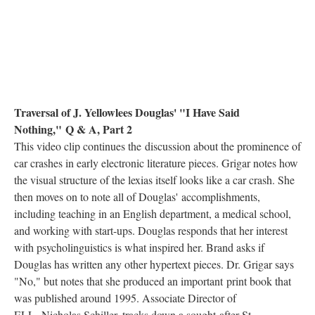
Traversal of J. Yellowlees Douglas' "I Have Said
Nothing," Q & A, Part 2
This video clip continues the discussion about the prominence of
car crashes in early electronic literature pieces. Grigar notes how
the visual structure of the lexias itself looks like a car crash. She
then moves on to note all of Douglas' accomplishments,
including teaching in an English department, a medical school,
and working with start-ups. Douglas responds that her interest
with psycholinguistics is what inspired her. Brand asks if
Douglas has written any other hypertext pieces. Dr. Grigar says
"No," but notes that she produced an important print book that
was published around 1995. Associate Director of
ELL, Nicholas Schiller, tracks down a sought-after St.