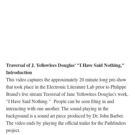
Traversal of J. Yellowlees Douglas' "I Have Said Nothing,"
Introduction
This video captures the approximately 20 minute long pre-show
that took place in the Electronic Literature Lab prior to Philippe
Brand's live stream Traversal of Jane Yellowlees Douglas's work,
"I Have Said Nothing
."
People can be seen filing in and
interacting with one another. The sound playing in the
background is a sound art piece produced by Dr. John Barber.
The video ends by playing the official trailer for the Pathfinders
project.