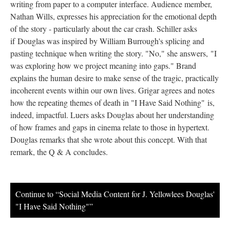
writing from paper to a computer interface. Audience member,
Nathan Wills, expresses his appreciation for the emotional depth
of the story - particularly about the car crash. Schiller asks
if Douglas was inspired by William Burrough's splicing and
pasting technique when writing the story. "No," she answers, "I
was exploring how we project meaning into gaps." Brand
explains the human desire to make sense of the tragic, practically
incoherent events within our own lives. Grigar agrees and notes
how the repeating themes of death in "I Have Said Nothing"
is,
indeed, impactful. Luers asks Douglas about her understanding
of how frames and gaps in cinema relate to those in hypertext.
Douglas remarks that she wrote about this concept. With that
remark, the Q & A concludes.
Continue to “Social Media Content for J. Yellowlees Douglas'
"I Have Said Nothing"”