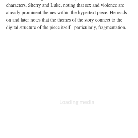
characters, Sherry and Luke, noting that sex and violence are
already prominent themes within the hypertext piece. He reads
on and later notes that the themes of the story connect to the
digital structure of the piece itself - particularly, fragmentation.