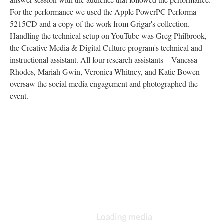
For the performance we used the Apple PowerPC Performa
5215CD and a copy of the work from Grigar's collection.
Handling the technical setup on YouTube was Greg Philbrook,
the Creative Media & Digital Culture program's technical and
instructional assistant. All four research assistants––Vanessa
Rhodes, Mariah Gwin, Veronica Whitney, and Katie Bowen––
oversaw the social media engagement and photographed the
event.