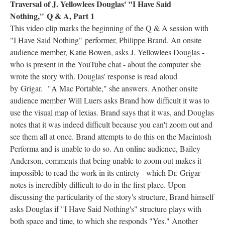
Traversal of J. Yellowlees Douglas' "I Have Said
Nothing," Q & A, Part 1
This video clip marks the beginning of the Q & A session with
"I Have Said Nothing"
performer, Philippe Brand. An onsite
audience member, Katie Bowen, asks J. Yellowlees Douglas -
who is present in the YouTube chat - about the computer she
wrote the story with. Douglas' response is read aloud
by Grigar. "A Mac Portable," she answers. Another onsite
audience member Will Luers asks Brand how difficult it was to
use the visual map of lexias. Brand says that it was, and Douglas
notes that it was indeed difficult because you can't zoom out and
see them all at once. Brand attempts to do this on the Macintosh
Performa and is unable to do so. An online audience, Bailey
Anderson, comments that being unable to zoom out makes it
impossible to read the work in its entirety - which Dr. Grigar
notes is incredibly difficult to do in the first place. Upon
discussing the particularity of the story's structure, Brand himself
asks Douglas if "I Have Said Nothing's" structure plays with
both space and time, to which she responds "Yes." Another