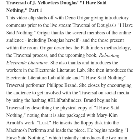
Traversal of J. Yellowlees Douglas' "I Have Said
Nothing," Part 1
This video clip starts off with Dene Grigar giving introductory
comments prior to the live stream Traversal of Douglas's "I Have
Said Nothing." Grigar thanks the several members of the online
audience - including Douglas herself - and the those present
within the room. Grigar describes the Pathfinders methodology,
the Traversal process, and the upcoming book,
Rebooting
Electronic Literature
. She also thanks and introduces the
workers in the Electronic Literature Lab. She then introduces the
Electronic Literature Lab affiliate and "I Have Said Nothing"
Traversal performer, Philippe Brand. She closes by encouraging
the audience to get involved with the Traversal on social media
by using the hashtag #ELitPathfinders. Brand begins his
Traversal by describing the physical copy of "I Have Said
Nothing," noting that it is also packaged with Mary-Kim
Arnold's work, "Lust." He inserts the floppy disk into the
Macintosh Performa and loads the piece. He begins reading "I
Have Said Nothing," which instantly introduces the two main