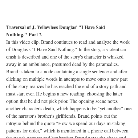
Traversal of J. Yellowlees Douglas' "I Have Said
Nothing," Part 2
In this video clip, Brand continues to read and analyze the work
of Douglas's "I Have Said Nothing." In the story, a violent car
crash is described and one of the story's character is whisked
away in an ambulance, presumed dead by the paramedics.
Brand is taken to a node containing a single sentence and after
clicking on multiple words in attempts to move onto a new part
of the story realizes he has reached the end of a story path and
must start over. He begins a new reading, choosing the latter
option that he did not pick prior. The opening scene notes
another character's death, which happens to be "yet another" one
of the narrator's brother's girlfriends. Brand points out the
intrigue behind the quote "How we spend our days mistaking
patterns for order," which is mentioned in a phone call between
the story's narrator and her brother. Brand notes the chaos and