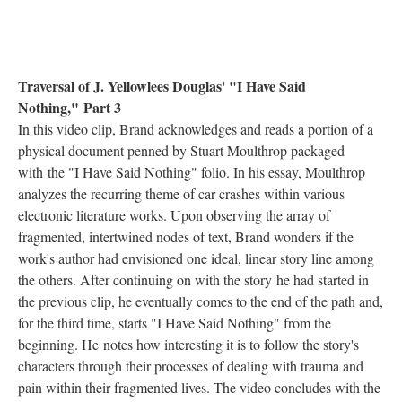
Traversal of J. Yellowlees Douglas' "I Have Said
Nothing," Part 3
In this video clip, Brand acknowledges and reads a portion of a
physical document penned by Stuart Moulthrop packaged
with the "I Have Said Nothing" folio. In his essay, Moulthrop
analyzes the recurring theme of car crashes within various
electronic literature works. Upon observing the array of
fragmented, intertwined nodes of text, Brand wonders if the
work's author had envisioned one ideal, linear story line among
the others. After continuing on with the story he had started in
the previous clip, he eventually comes to the end of the path and,
for the third time, starts "I Have Said Nothing" from the
beginning. He notes how interesting it is to follow the story's
characters through their processes of dealing with trauma and
pain within their fragmented lives. The video concludes with the