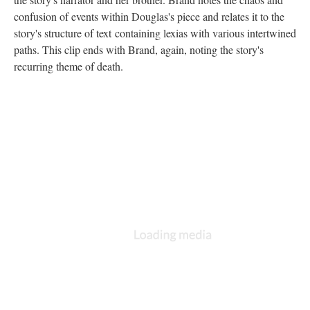
confusion of events within Douglas's piece and relates it to the
story's structure of text containing lexias with various intertwined
paths. This clip ends with Brand, again, noting the story's
recurring theme of death.