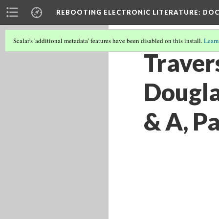
REBOOTING ELECTRONIC LITERATURE
: DO
Scalar's 'additional metadata' features have been disabled on this install.
Learn
Traver
Dougla
& A, Pa