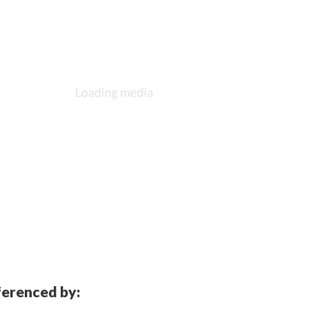
eferenced by: