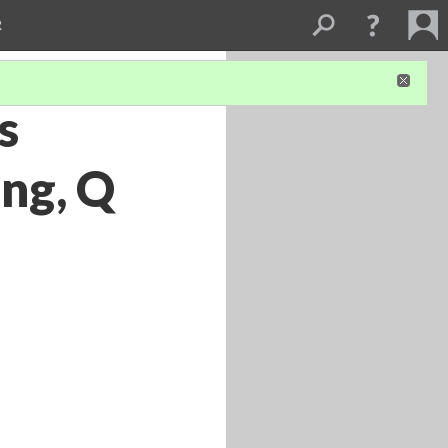
R
s
ing, Q