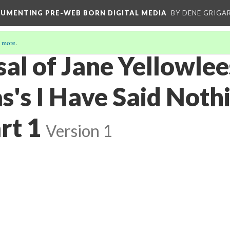
CUMENTING PRE-WEB BORN DIGITAL MEDIA
BY DENE GRIGA
 more
.
sal of Jane Yellowlee
s's I Have Said Noth
rt 1
Version 1