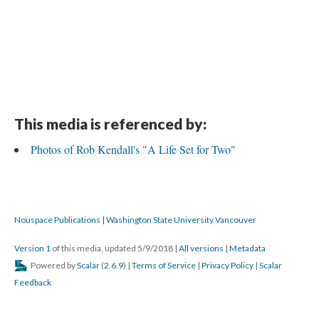
This media is referenced by:
Photos of Rob Kendall's "A Life Set for Two"
Nouspace Publications | Washington State University Vancouver
Version 1
of this media, updated 5/9/2018
|
All versions
|
Metadata
Powered by
Scalar
(
2.6.9
) |
Terms of Service
|
Privacy Policy
|
Scalar
Feedback