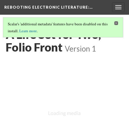
REBOOTING ELECTRONIC LITERATURE
:…
Togg
navig
Scalar's 'additional metadata' features have been disabled on this
A Life Set for Two,
install.
Learn more
.
Folio Front
Version 1