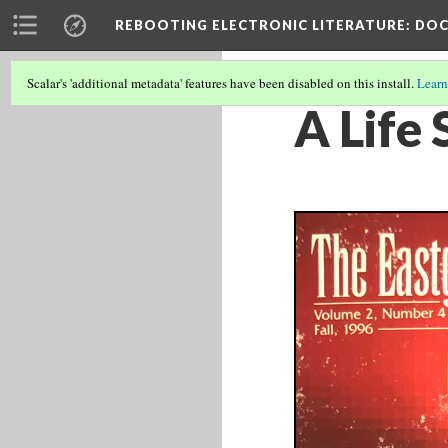
REBOOTING ELECTRONIC LITERATURE
: DO
Scalar's 'additional metadata' features have been disabled on this install.
Learn
A Life 