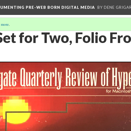
CUMENTING PRE-WEB BORN DIGITAL MEDIA
BY DENE GRIGA
 more
.
Set for Two, Folio Fr