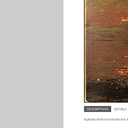
DESCRIPTION
DETAILS
A photo of the front folio for 