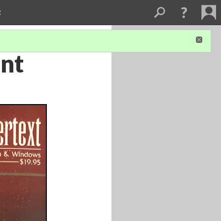
R
ont