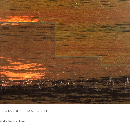
CITATIONS
SOURCE FILE
A Life Set for Two.