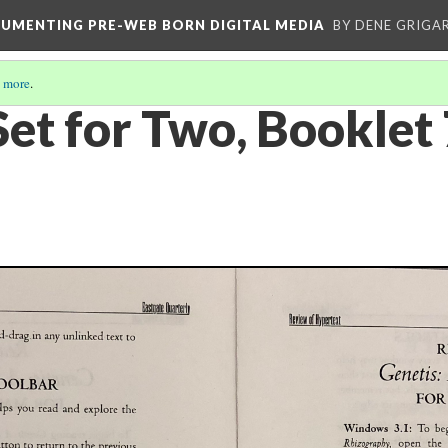
CUMENTING PRE-WEB BORN DIGITAL MEDIA
BY DENE GRIGA
 more
.
Set for Two, Booklet