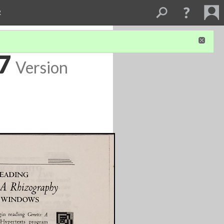
R
 7
Version