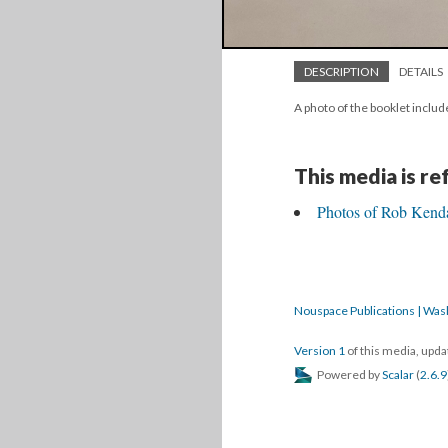
DESCRIPTION
DETAILS
A photo of the booklet include
This media is r
Photos of Rob Kendal
Nouspace Publications | Was
Version 1
of this media, upd
Powered by
Scalar
(
2.6.9