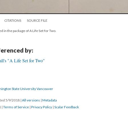
CITATIONS
SOURCE FILE
d in the package of A Life Set for Two.
eferenced by:
l's "A Life Set for Two"
hington State University Vancouver
ated 5/9/2018
|
All versions
|
Metadata
) |
Terms of Service
|
Privacy Policy
|
Scalar Feedback