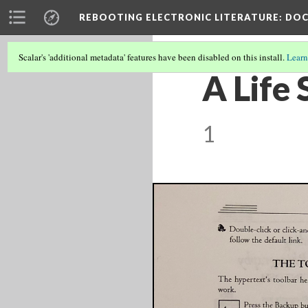
REBOOTING ELECTRONIC LITERATURE
: DO
Scalar's 'additional metadata' features have been disabled on this install.
Learn
A Life 
1