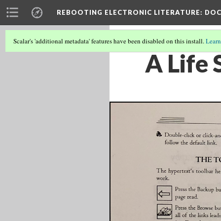
REBOOTING ELECTRONIC LITERATURE
: DO
Scalar's 'additional metadata' features have been disabled on this install.
Learn
A Life 