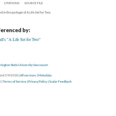
CITATIONS
SOURCE FILE
d in the package of A Life Set for Two.
eferenced by:
l's "A Life Set for Two"
hington State University Vancouver
ated 5/9/2018
|
All versions
|
Metadata
) |
Terms of Service
|
Privacy Policy
|
Scalar Feedback