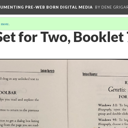
CUMENTING PRE-WEB BORN DIGITAL MEDIA
BY DENE GRIGA
 more
.
Set for Two, Booklet