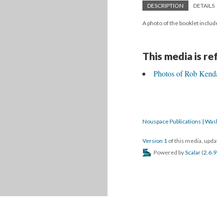
DESCRIPTION
DETAILS
A photo of the booklet include
This media is r
Photos of Rob Kendal
Nouspace Publications | Was
Version 1
of this media, upd
Powered by
Scalar
(
2.6.9