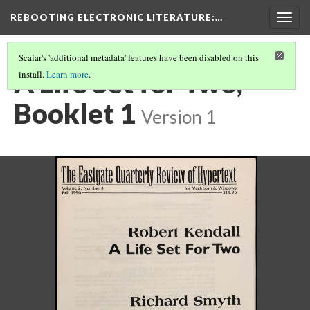
REBOOTING ELECTRONIC LITERATURE
:…
Togg
navig
Scalar's 'additional metadata' features have been disabled on this
A Life Set for Two,
install.
Learn more
.
Booklet 1
Version 1