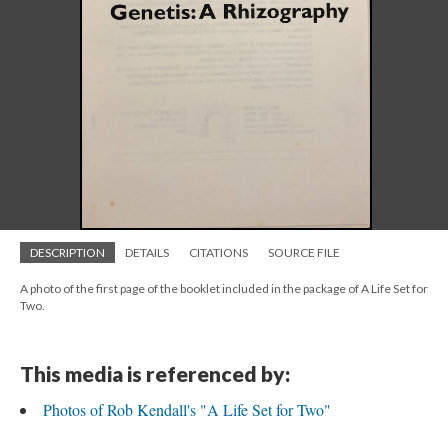
DESCRIPTION
DETAILS
CITATIONS
SOURCE FILE
A photo of the first page of the booklet included in the package of A Life Set for
Two.
This media is referenced by:
Photos of Rob Kendall's "A Life Set for Two"