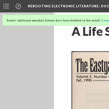
REBOOTING ELECTRONIC LITERATURE
: DO
Scalar's 'additional metadata' features have been disabled on this install.
Learn
A Life 