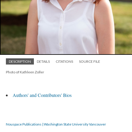
DESCRIPTION
DETAILS
CITATIONS
SOURCE FILE
Photo of Kathleen Zoller
Authors' and Contributors' Bios
Nouspace Publications | Washington State University Vancouver