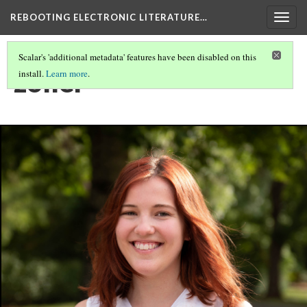
REBOOTING ELECTRONIC LITERATURE…
Togg
navig
Scalar's 'additional metadata' features have been disabled on this
zoller
install.
Learn more
.