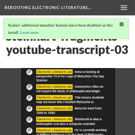
REBOOTING ELECTRONIC LITERATURE…
Togg
navig
Scalar's 'additional metadata' features have been disabled on this
steinhart-fragments-
install.
Learn more
.
youtube-transcript-03