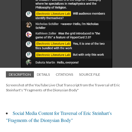
DESCRIPTION
DETAILS
CITATIONS
SOURCE FILE
Screenshot of the YouTube Live Chat Transcript from the Traversal of Eric
Steinhart's "Fragments of the Dionysian Body"
Social Media Content for Traversal of Eric Steinhart’s
"Fragments of the Dionysian Body"