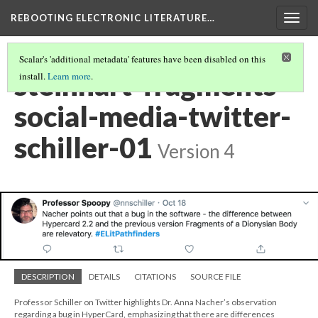
REBOOTING ELECTRONIC LITERATURE…
Togg
navig
Scalar's 'additional metadata' features have been disabled on this
steinhart-fragments-
install.
Learn more
.
social-media-twitter-
schiller-01
Version 4
DESCRIPTION
DETAILS
CITATIONS
SOURCE FILE
Professor Schiller on Twitter highlights Dr. Anna Nacher’s observation
regarding a bug in HyperCard, emphasizing that there are differences