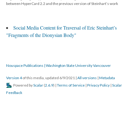
between HyperCard 2.2 and the previous version of Steinhart’s work
Social Media Content for Traversal of Eric Steinhart’s
"Fragments of the Dionysian Body"
Nouspace Publications | Washington State University Vancouver
Version 4
of this media, updated 6/9/2021
|
All versions
|
Metadata
Powered by
Scalar
(
2.6.9
) |
Terms of Service
|
Privacy Policy
|
Scalar
Feedback