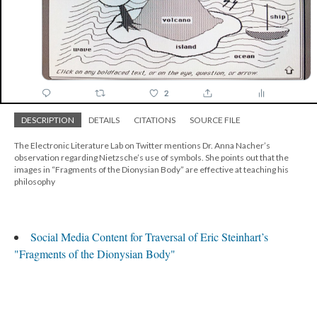
DESCRIPTION
DETAILS
CITATIONS
SOURCE FILE
The Electronic Literature Lab on Twitter mentions Dr. Anna Nacher’s
observation regarding Nietzsche’s use of symbols. She points out that the
images in “Fragments of the Dionysian Body” are effective at teaching his
philosophy
Social Media Content for Traversal of Eric Steinhart’s
"Fragments of the Dionysian Body"