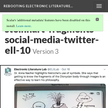
REBOOTING ELECTRONIC LITERATURE…
Togg
navig
Scalar's 'additional metadata' features have been disabled on this
steinhart-fragments-
install.
Learn more
.
social-media-twitter-
ell-10
Version 3