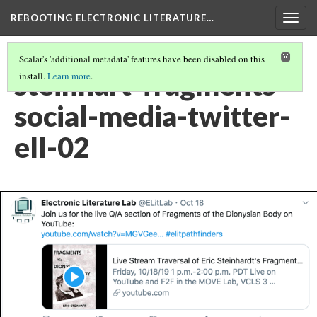
REBOOTING ELECTRONIC LITERATURE…
Togg
navig
Scalar's 'additional metadata' features have been disabled on this
steinhart-fragments-
install.
Learn more
.
social-media-twitter-
ell-02