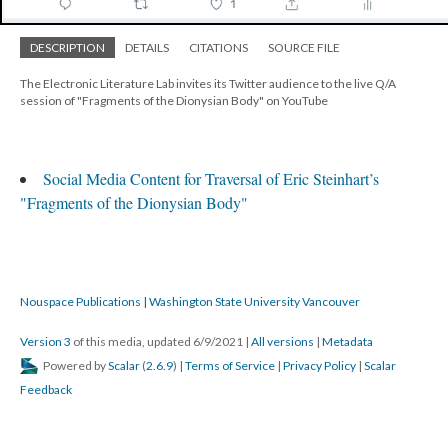
DESCRIPTION
DETAILS
CITATIONS
SOURCE FILE
The Electronic Literature Lab invites its Twitter audience to the live Q/A
session of "Fragments of the Dionysian Body" on YouTube
Social Media Content for Traversal of Eric Steinhart’s
"Fragments of the Dionysian Body"
Nouspace Publications | Washington State University Vancouver
Version 3
of this media, updated 6/9/2021
|
All versions
|
Metadata
Powered by
Scalar
(
2.6.9
) |
Terms of Service
|
Privacy Policy
|
Scalar
Feedback