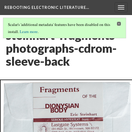
REBOOTING ELECTRONIC LITERATURE…
Togg
navig
Scalar's 'additional metadata' features have been disabled on this
steinhart-fragments-
install.
Learn more
.
photographs-cdrom-
sleeve-back