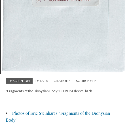
DESCRIPTION
DETAILS
CITATIONS
SOURCE FILE
"Fragments of the Dionysian Body" CD-ROM sleeve, back
Photos of Eric Steinhart's "Fragments of the Dionysian
Body"