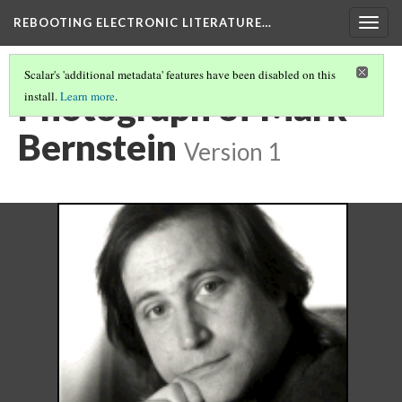
REBOOTING ELECTRONIC LITERATURE…
Togg
navig
Scalar's 'additional metadata' features have been disabled on this
Photograph of Mark
install.
Learn more
.
Bernstein
Version 1