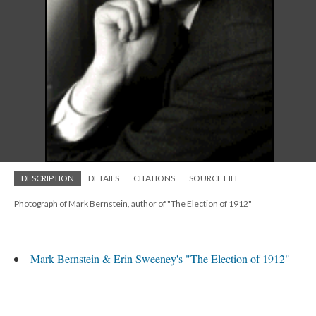
DESCRIPTION
DETAILS
CITATIONS
SOURCE FILE
Photograph of Mark Bernstein, author of "The Election of 1912"
Mark Bernstein & Erin Sweeney's "The Election of 1912"