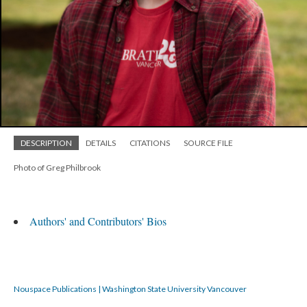
DESCRIPTION
DETAILS
CITATIONS
SOURCE FILE
Photo of Greg Philbrook
Authors' and Contributors' Bios
Nouspace Publications | Washington State University Vancouver