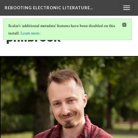
REBOOTING ELECTRONIC LITERATURE…
Togg
navig
Scalar's 'additional metadata' features have been disabled on this
philbrook
install.
Learn more
.