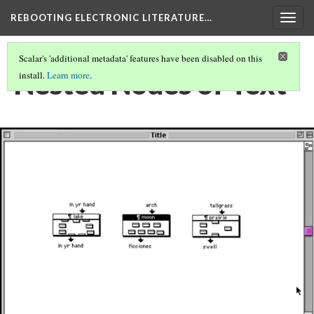
REBOOTING ELECTRONIC LITERATURE…
Togg
navig
Scalar's 'additional metadata' features have been disabled on this
Nested Nodes of Text
install.
Learn more
.