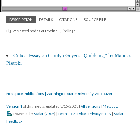
DESCRIPTION
DETAILS
CITATIONS
SOURCE FILE
Fig. 2: Nested nodes of text in "Quibbling."
Critical Essay on Carolyn Guyer's "Quibbling," by Mariusz
Pisarski
Nouspace Publications | Washington State University Vancouver
Version 1
of this media, updated 8/15/2021
|
All versions
|
Metadata
Powered by
Scalar
(
2.6.9
) |
Terms of Service
|
Privacy Policy
|
Scalar
Feedback