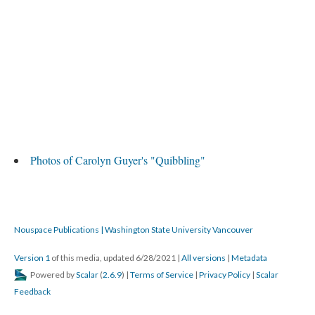
Photos of Carolyn Guyer's "Quibbling"
Nouspace Publications | Washington State University Vancouver
Version 1
of this media, updated 6/28/2021
|
All versions
|
Metadata
Powered by
Scalar
(
2.6.9
) |
Terms of Service
|
Privacy Policy
|
Scalar
Feedback