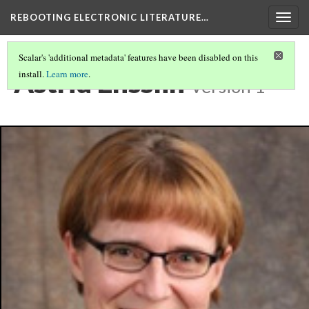
REBOOTING ELECTRONIC LITERATURE…
Togg
navig
Scalar's 'additional metadata' features have been disabled on this
Astrid Ensslin
install.
Learn more
.
Version 1