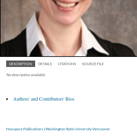
DESCRIPTION
DETAILS
CITATIONS
SOURCE FILE
No description available.
Authors' and Contributors' Bios
Nouspace Publications | Washington State University Vancouver