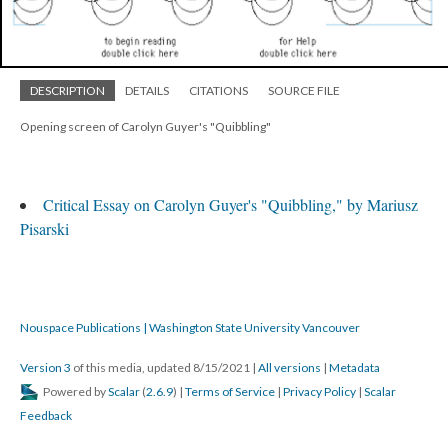
DESCRIPTION
DETAILS
CITATIONS
SOURCE FILE
Opening screen of Carolyn Guyer's "Quibbling"
Critical Essay on Carolyn Guyer's "Quibbling," by Mariusz
Pisarski
Nouspace Publications | Washington State University Vancouver
Version 3
of this media, updated 8/15/2021
|
All versions
|
Metadata
Powered by
Scalar
(
2.6.9
) |
Terms of Service
|
Privacy Policy
|
Scalar
Feedback