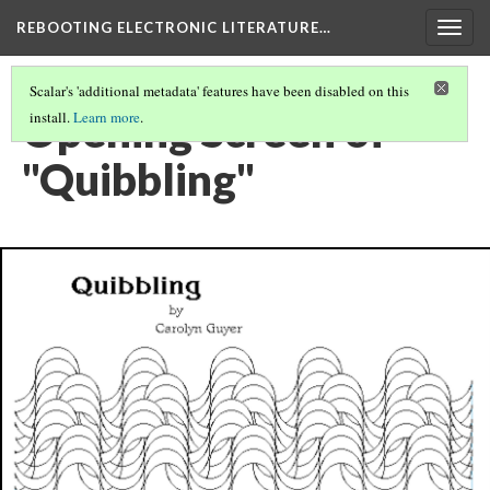
REBOOTING ELECTRONIC LITERATURE…
Togg
navig
Scalar's 'additional metadata' features have been disabled on this
Opening Screen of
install.
Learn more
.
"Quibbling"