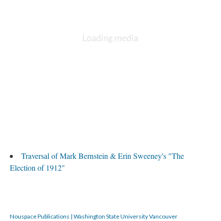
Traversal of Mark Bernstein & Erin Sweeney's "The
Election of 1912"
Nouspace Publications | Washington State University Vancouver