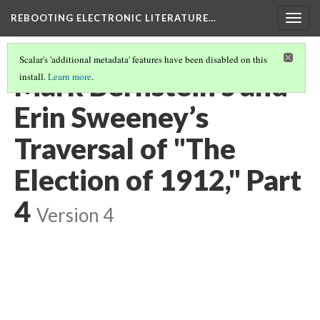
REBOOTING ELECTRONIC LITERATURE…
Togg
navig
Scalar's 'additional metadata' features have been disabled on this
Mark Bernstein’s and
install.
Learn more
.
Erin Sweeney’s
Traversal of "The
Election of 1912," Part
4
Version 4