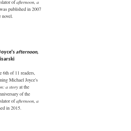
nslator of
afternoon, a
 was published in 2007
e novel.
Joyce’s
afternoon,
isarski
e 6th of 11 readers,
rming Michael Joyce's
n: a story
at the
nniversary of the
nslator of
afternoon, a
hed in 2015.