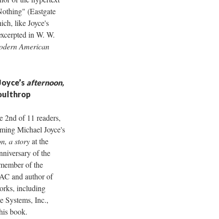
Nothing" (Eastgate
ich, like Joyce's
excerpted in W. W.
odern American
Joyce’s
afternoon,
oulthrop
e 2nd of 11 readers,
rming Michael Joyce's
n, a story
at the
nniversary of the
member of the
NAC and author of
orks, including
e Systems, Inc.,
this book.