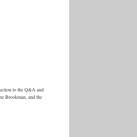
oduction to the Q&A and
ine Brookman, and the