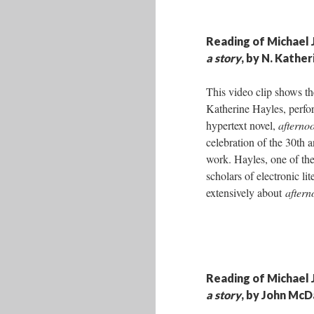
Reading of Michael 
a story
, by N. Kathe
This video clip shows th
Katherine Hayles, perfo
hypertext novel,
afternoo
celebration of the 30th a
work. Hayles, one of th
scholars of electronic lit
extensively about
aftern
Reading of Michael 
a story
, by John McD