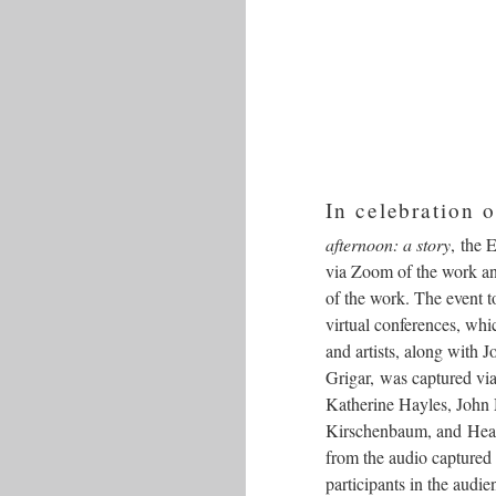
In celebration o
afternoon: a story
, the 
via Zoom of the work and
of the work. The event
virtual conferences, whi
and artists, along with
Grigar, was captured vi
Katherine Hayles, John
Kirschenbaum, and Heath
from the audio captured
participants in the audi