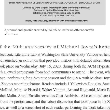
A promotional graphic created by Holly Slocum for An Afternoon with
afternoon
f the 30th anniversary of Michael Joyce's hype
Electronic Literature Lab at Washington State University Vancouver hel
 launched an exhibition that provided visitors with detailed informatio
 took place on Wednesday, July 15, 2020, during both the ACM Hypert
ch allowed participants from both communities to attend. The event, wh
 Joyce, performing for a 5-minute session and the Q&A with Michael Jo
a Zoom's recording feature. Readers include J Yellowlees Douglas, Stua
 McDaid, Mariusz Pisarski, Walter Vannini, Arnaud Regnauld, Maria E
er Malin. Astrid Ensslin served as Chat Archivist. Also captured are 
 from the performance and the robust discussion that took place in the
ence, as well as a screenshot of each reader performing the work taken