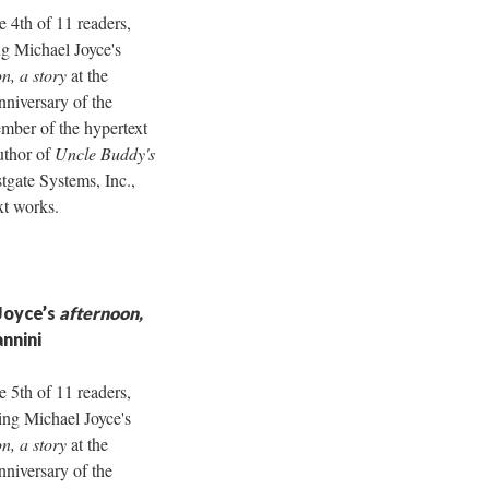
e 4th of 11 readers,
g Michael Joyce's
n, a story
at the
nniversary of the
ber of the hypertext
uthor of
Uncle Buddy's
tgate Systems, Inc.,
xt works.
Joyce’s
afternoon,
annini
e 5th of 11 readers,
ing Michael Joyce's
n, a story
at the
nniversary of the