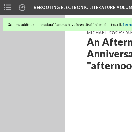
REBOOTING ELECTRONIC LITERATURE VOLUM
Scalar's 'additional metadata' features have been disabled on this install.
Learn
MICHAEL JOYCE'S "A
An Aftern
Anniversa
"afternoo