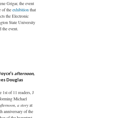
ene Grigar, the event
r of the
exhibition
that
cts the Electronic
gton State University
 the event.
Joyce’s
afternoon,
lees Douglas
 1st of 11 readers, J
rforming Michael
afternoon, a story
at
th anniversary of the
hor of the hypertext