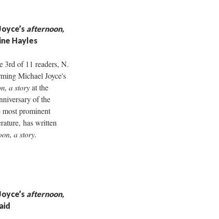
Joyce’s
afternoon,
rine Hayles
e 3rd of 11 readers, N.
rming Michael Joyce's
n, a story
at the
nniversary of the
e most prominent
erature, has written
oon, a story.
Joyce’s
afternoon,
aid