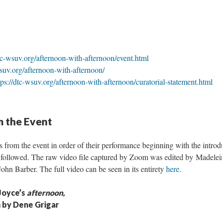
dtc-wsuv.org/afternoon-with-afternoon/event.html
wsuv.org/afternoon-with-afternoon/
tps://dtc-wsuv.org/afternoon-with-afternoon/curatorial-statement.html
m the Event
s from the event in order of their performance beginning with the intr
 followed. The raw video file captured by Zoom was edited by Madele
hn Barber. The full video can be seen in its entirety
here
.
Joyce’s
afternoon,
n by Dene Grigar