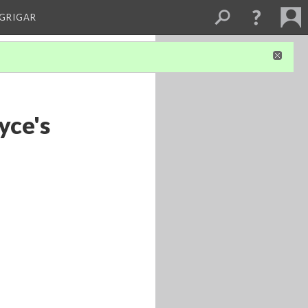
 GRIGAR
yce's