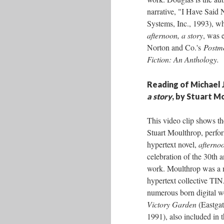
narrative, "I Have Said 
Systems, Inc., 1993), wh
afternoon, a story
, was 
Norton and Co.'s
Postm
Fiction: An Anthology.
Reading of Michael 
a story
, by Stuart M
This video clip shows th
Stuart Moulthrop, perfo
hypertext novel,
afternoo
celebration of the 30th a
work. Moulthrop was a 
hypertext collective TI
numerous born digital w
Victory Garden
(Eastgat
1991), also included in 