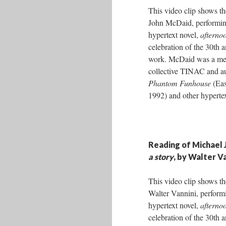
This video clip shows th
John McDaid, performin
hypertext novel,
afternoo
celebration of the 30th a
work. McDaid was a mem
collective TINAC and a
Phantom Funhouse
(Eas
1992) and other hyperte
Reading of Michael 
a story
, by Walter V
This video clip shows th
Walter Vannini, perform
hypertext novel,
afternoo
celebration of the 30th a