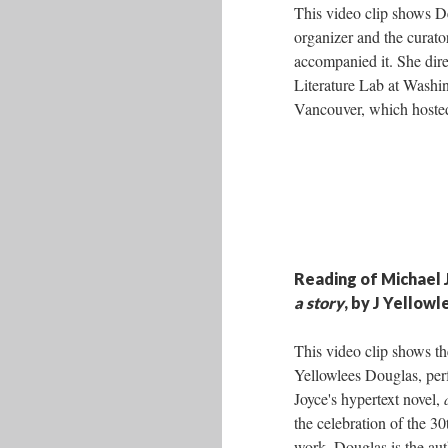
This video clip shows D
organizer and the curato
accompanied it. She dire
Literature Lab at Washin
Vancouver, which hosted
Reading of Michael 
a story
, by J Yellow
This video clip shows the
Yellowlees Douglas, pe
Joyce's hypertext novel,
the celebration of the 30
work. Douglas is the aut