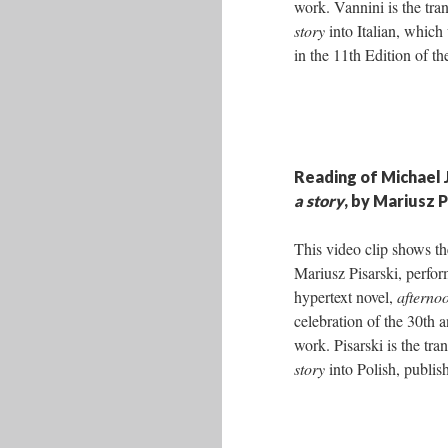
work. Vannini is the tra
story
into Italian, which
in the 11th Edition of th
Reading of Michael 
a story
, by Mariusz P
This video clip shows th
Mariusz Pisarski, perfo
hypertext novel,
afternoo
celebration of the 30th a
work. Pisarski is the tra
story
into Polish, publis