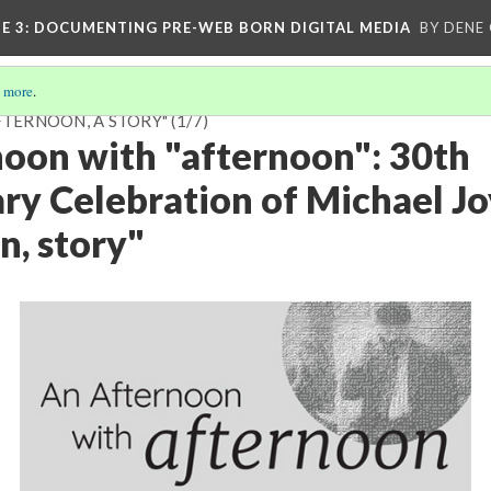
E 3
: DOCUMENTING PRE-WEB BORN DIGITAL MEDIA
BY DENE
 more
.
FTERNOON, A STORY"
(1/7)
oon with "afternoon": 30th
ry Celebration of Michael Jo
n, story"