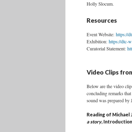
Holly Slocum.
Resources
Event Website:
https://
Exhibition:
https://dtc-
Curatorial Statement:
ht
Video Clips fro
Below are the video clip
concluding remarks that
sound was prepared by Jo
Reading of Michael 
a story
, Introductio