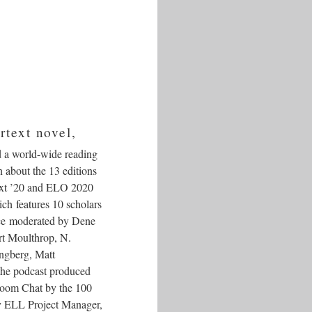
rtext novel,
d a world-wide reading
n about the 13 editions
ext ’20 and ELO 2020
ich features 10 scholars
yce moderated by Dene
rt Moulthrop, N.
ngberg, Matt
the podcast produced
 Zoom Chat by the 100
 by ELL Project Manager,