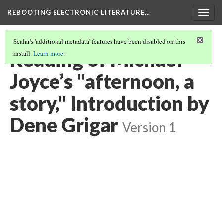
REBOOTING ELECTRONIC LITERATURE…
Togg
navig
Scalar's 'additional metadata' features have been disabled on this
Reading of Michael
install.
Learn more
.
Joyce’s "afternoon, a
story," Introduction by
Dene Grigar
Version 1