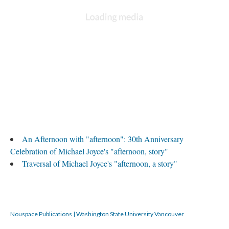
An Afternoon with "afternoon": 30th Anniversary
Celebration of Michael Joyce's "afternoon, story"
Traversal of Michael Joyce's "afternoon, a story"
Nouspace Publications | Washington State University Vancouver