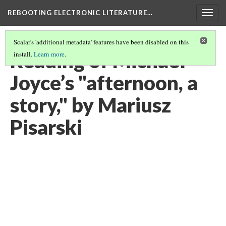
REBOOTING ELECTRONIC LITERATURE…
Togg
navig
Scalar's 'additional metadata' features have been disabled on this
Reading of Michael
install.
Learn more
.
Joyce’s "afternoon, a
story," by Mariusz
Pisarski