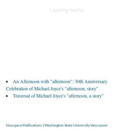
An Afternoon with "afternoon": 30th Anniversary
Celebration of Michael Joyce's "afternoon, story"
Traversal of Michael Joyce's "afternoon, a story"
Nouspace Publications | Washington State University Vancouver