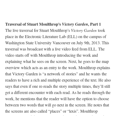
Traversal of Stuart Moulthrop's
, Part 1
Victory Garden
The live traversal for Stuart Moulthrop’s
Victory Garden
took
place in the Electronic Literature Lab (ELL) on the campus of
Washington State University Vancouver on July 9th, 2013. This
traversal was broadcast with a live video feed from ELL. The
video starts off with Moulthrop introducing the work and
explaining what he sees on the screen. Next, he goes to the map
overview which acts as an entry to the work. Moulthrop explains
that Victory Garden is “a network of stories” and he wants the
readers to have a rich and multiple experience of the text. He also
says that even if one re-reads the story multiple times, they’ll still
get a different encounter with each read. As he reads through the
work, he mentions that the reader will have the option to choose
between two words that will go next in the screen. He notes that
the screens are also called “places” or “lexis”. Moulthrop