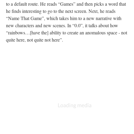
to a default route. He reads “Games” and then picks a word that
he finds interesting to go to the next screen. Next, he reads
“Name That Game”, which takes him to a new narrative with
new characters and new scenes. In “0.0”, it talks about how
“rainbows…[have the] ability to create an anomalous space - not
quite here, not quite not here”.