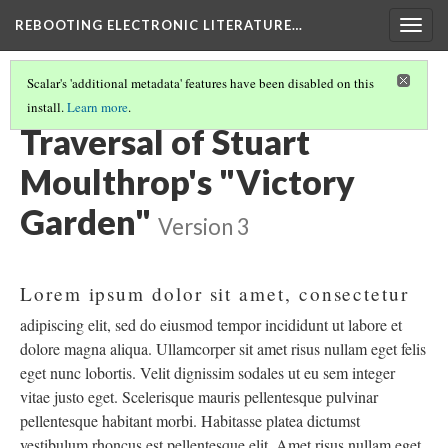
REBOOTING ELECTRONIC LITERATURE…
Togg
navig
Scalar's 'additional metadata' features have been disabled on this
install.
Learn more
.
STUART MOULTHROP'S "VICTORY GARDEN"
(1/6)
Traversal of Stuart
Moulthrop's "Victory
Garden"
Version 3
Lorem ipsum dolor sit amet, consectetur
adipiscing elit, sed do eiusmod tempor incididunt ut labore et
dolore magna aliqua. Ullamcorper sit amet risus nullam eget felis
eget nunc lobortis. Velit dignissim sodales ut eu sem integer
vitae justo eget. Scelerisque mauris pellentesque pulvinar
pellentesque habitant morbi. Habitasse platea dictumst
vestibulum rhoncus est pellentesque elit. Amet risus nullam eget