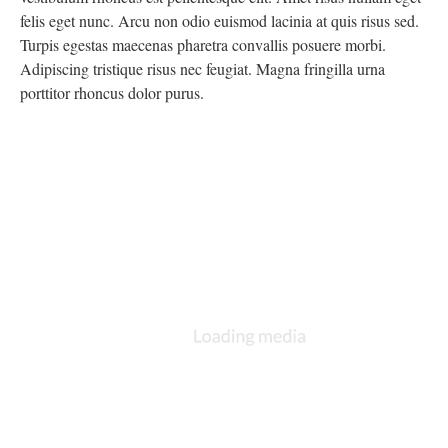
felis eget nunc. Arcu non odio euismod lacinia at quis risus sed.
Turpis egestas maecenas pharetra convallis posuere morbi.
Adipiscing tristique risus nec feugiat. Magna fringilla urna
porttitor rhoncus dolor purus.