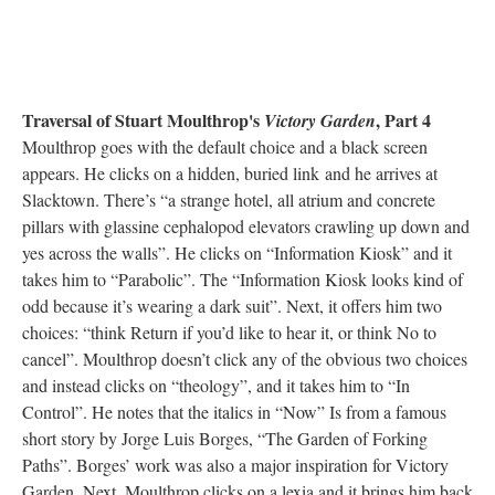
Traversal of Stuart Moulthrop's
, Part 4
Victory Garden
Moulthrop goes with the default choice and a black screen
appears. He clicks on a hidden, buried link and he arrives at
Slacktown. There’s “a strange hotel, all atrium and concrete
pillars with glassine cephalopod elevators crawling up down and
yes across the walls”. He clicks on “Information Kiosk” and it
takes him to “Parabolic”. The “Information Kiosk looks kind of
odd because it’s wearing a dark suit”. Next, it offers him two
choices: “think Return if you’d like to hear it, or think No to
cancel”. Moulthrop doesn’t click any of the obvious two choices
and instead clicks on “theology”, and it takes him to “In
Control”. He notes that the italics in “Now” Is from a famous
short story by Jorge Luis Borges, “The Garden of Forking
Paths”. Borges’ work was also a major inspiration for Victory
Garden. Next, Moulthrop clicks on a lexia and it brings him back