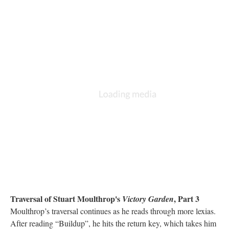
Traversal of Stuart Moulthrop's
, Part 3
Victory Garden
Moulthrop’s traversal continues as he reads through more lexias.
After reading “Buildup”, he hits the return key, which takes him