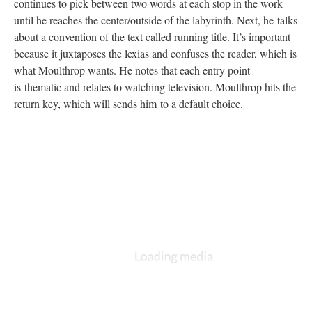
continues to pick between two words at each stop in the work
until he reaches the center/outside of the labyrinth. Next, he talks
about a convention of the text called running title. It’s important
because it juxtaposes the lexias and confuses the reader, which is
what Moulthrop wants. He notes that each entry point
is thematic and relates to watching television. Moulthrop hits the
return key, which will sends him to a default choice.