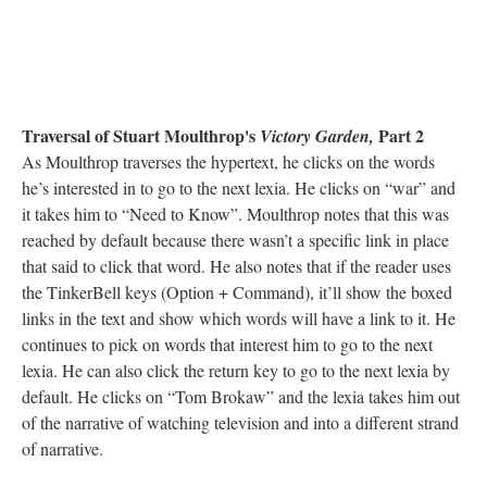
Traversal of Stuart Moulthrop's
Part 2
Victory Garden,
As Moulthrop traverses the hypertext, he clicks on the words
he’s interested in to go to the next lexia. He clicks on “war” and
it takes him to “Need to Know”. Moulthrop notes that this was
reached by default because there wasn’t a specific link in place
that said to click that word. He also notes that if the reader uses
the TinkerBell keys (Option + Command), it’ll show the boxed
links in the text and show which words will have a link to it. He
continues to pick on words that interest him to go to the next
lexia. He can also click the return key to go to the next lexia by
default. He clicks on “Tom Brokaw” and the lexia takes him out
of the narrative of watching television and into a different strand
of narrative.