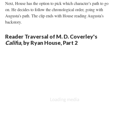
Next, House has the option to pick which character’s path to go
on. He decides to follow the chronological order, going with
Augusta’s path. The clip ends with House reading Augusta’s
backstory.
Reader Traversal of M. D. Coverley's
Califia
, by Ryan House, Part 2