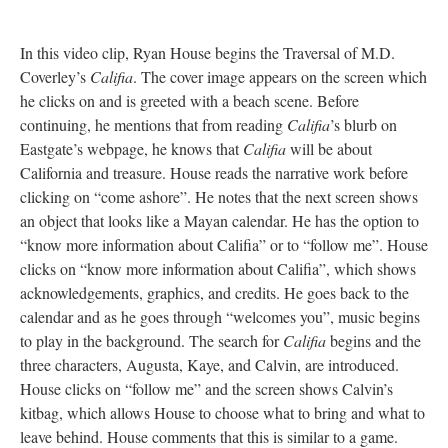
In this video clip, Ryan House begins the Traversal of M.D.
Coverley’s
Califia
. The cover image appears on the screen which
he clicks on and is greeted with a beach scene. Before
continuing, he mentions that from reading
Califia
’s blurb on
Eastgate’s webpage, he knows that
Califia
will be about
California and treasure. House reads the narrative work before
clicking on “come ashore”. He notes that the next screen shows
an object that looks like a Mayan calendar. He has the option to
“know more information about Califia” or to “follow me”. House
clicks on “know more information about Califia”, which shows
acknowledgements, graphics, and credits. He goes back to the
calendar and as he goes through “welcomes you”, music begins
to play in the background. The search for
Califia
begins and the
three characters, Augusta, Kaye, and Calvin, are introduced.
House clicks on “follow me” and the screen shows Calvin’s
kitbag, which allows House to choose what to bring and what to
leave behind. House comments that this is similar to a game.