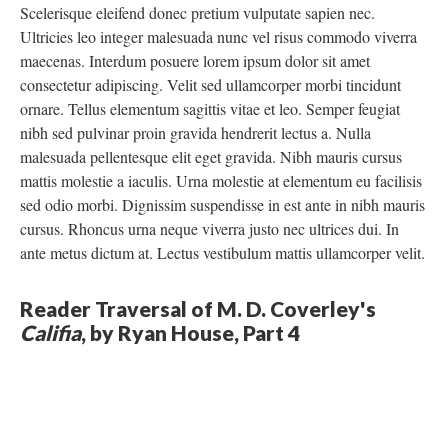
Scelerisque eleifend donec pretium vulputate sapien nec.
Ultricies leo integer malesuada nunc vel risus commodo viverra
maecenas. Interdum posuere lorem ipsum dolor sit amet
consectetur adipiscing. Velit sed ullamcorper morbi tincidunt
ornare. Tellus elementum sagittis vitae et leo. Semper feugiat
nibh sed pulvinar proin gravida hendrerit lectus a. Nulla
malesuada pellentesque elit eget gravida. Nibh mauris cursus
mattis molestie a iaculis. Urna molestie at elementum eu facilisis
sed odio morbi. Dignissim suspendisse in est ante in nibh mauris
cursus. Rhoncus urna neque viverra justo nec ultrices dui. In
ante metus dictum at. Lectus vestibulum mattis ullamcorper velit.
Reader Traversal of M. D. Coverley's
Califia
, by Ryan House, Part 4