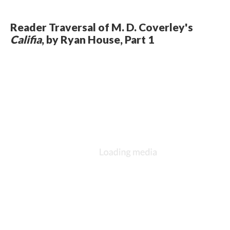
Reader Traversal of M. D. Coverley's
Califia
, by Ryan House, Part 1