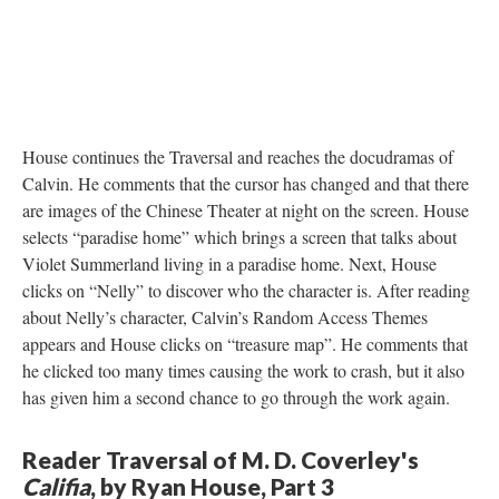
House continues the Traversal and reaches the docudramas of
Calvin. He comments that the cursor has changed and that there
are images of the Chinese Theater at night on the screen. House
selects “paradise home” which brings a screen that talks about
Violet Summerland living in a paradise home. Next, House
clicks on “Nelly” to discover who the character is. After reading
about Nelly’s character, Calvin’s Random Access Themes
appears and House clicks on “treasure map”. He comments that
he clicked too many times causing the work to crash, but it also
has given him a second chance to go through the work again.
Reader Traversal of M. D. Coverley's
Califia
, by Ryan House, Part 3