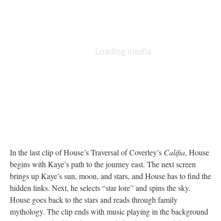
In the last clip of House’s Traversal of Coverley’s
Califia
, House
begins with Kaye’s path to the journey east. The next screen
brings up Kaye’s sun, moon, and stars, and House has to find the
hidden links. Next, he selects “star lore” and spins the sky.
House goes back to the stars and reads through family
mythology. The clip ends with music playing in the background