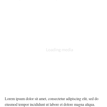
Lorem ipsum dolor sit amet, consectetur adipiscing elit, sed do
eiusmod tempor incididunt ut labore et dolore magna aliqua.