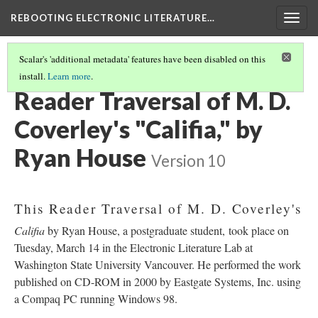
REBOOTING ELECTRONIC LITERATURE…
Togg
navig
Scalar's 'additional metadata' features have been disabled on this
install.
Learn more
.
M. D. COVERLEY'S "CALIFIA"
(5/8)
Reader Traversal of M. D.
Coverley's "Califia," by
Ryan House
Version 10
This Reader Traversal of M. D. Coverley's
Califia
by Ryan House, a postgraduate student, took place on
Tuesday, March 14 in the Electronic Literature Lab at
Washington State University Vancouver. He performed the work
published on CD-ROM in 2000 by Eastgate Systems, Inc. using
a Compaq PC running Windows 98.