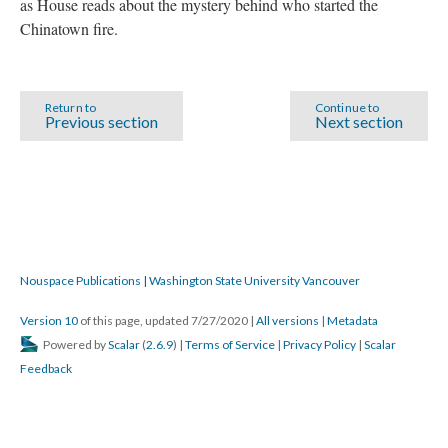
as House reads about the mystery behind who started the
Chinatown fire.
Return to
Continue to
Previous section
Next section
Nouspace Publications | Washington State University Vancouver
Version 10
of this page, updated 7/27/2020
|
All versions
|
Metadata
Powered by
Scalar
(
2.6.9
) |
Terms of Service
|
Privacy Policy
|
Scalar
Feedback