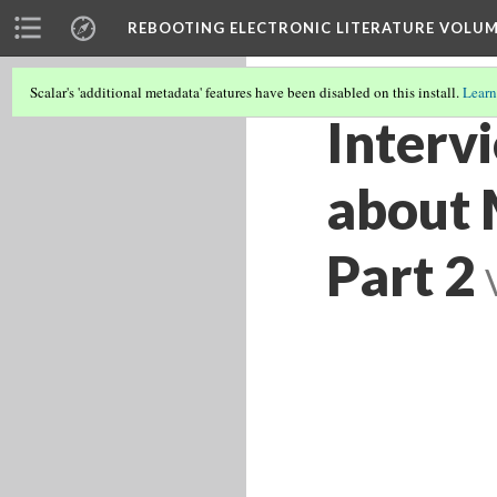
REBOOTING ELECTRONIC LITERATURE VOLUM
Scalar's 'additional metadata' features have been disabled on this install.
Learn
Interv
about M
Part 2