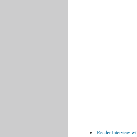
Reader Interview wi