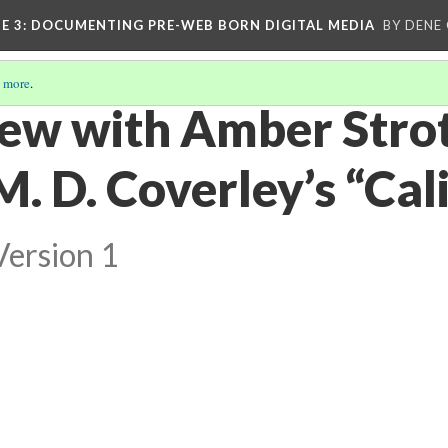
E 3
: DOCUMENTING PRE-WEB BORN DIGITAL MEDIA
BY DENE
 more
.
iew with Amber Stro
. D. Coverley’s “Cali
Version 1