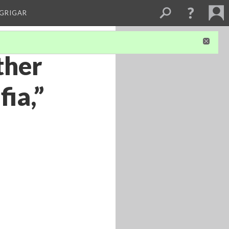
 GRIGAR
ther
fia,”