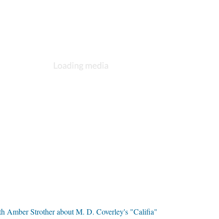
th Amber Strother about M. D. Coverley's "Califia"