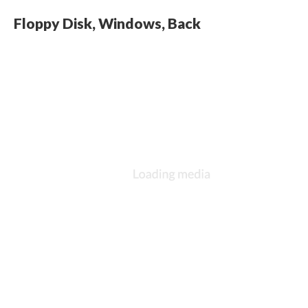
Floppy Disk, Windows, Back