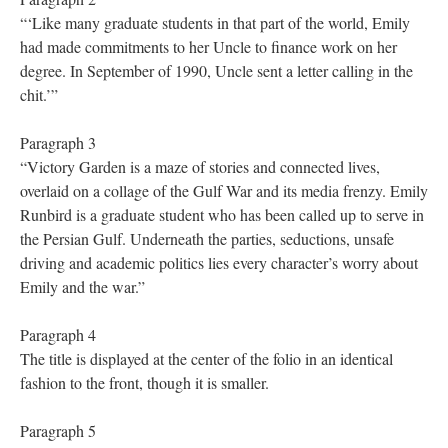
“‘Like many graduate students in that part of the world, Emily
had made commitments to her Uncle to finance work on her
degree. In September of 1990, Uncle sent a letter calling in the
chit.’”
Paragraph 3
“Victory Garden is a maze of stories and connected lives,
overlaid on a collage of the Gulf War and its media frenzy. Emily
Runbird is a graduate student who has been called up to serve in
the Persian Gulf. Underneath the parties, seductions, unsafe
driving and academic politics lies every character’s worry about
Emily and the war.”
Paragraph 4
The title is displayed at the center of the folio in an identical
fashion to the front, though it is smaller.
Paragraph 5