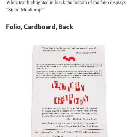
White text highlighted in black the bottom of the folio displays
“Stuart Moulthrop.”
Folio, Cardboard, Back