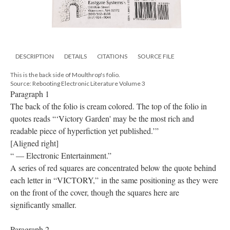
DESCRIPTION
DETAILS
CITATIONS
SOURCE FILE
This is the back side of Moulthrop's folio.
Source: Rebooting Electronic Literature Volume 3
Paragraph 1
The back of the folio is cream colored. The top of the folio in
quotes reads “‘Victory Garden' may be the most rich and
readable piece of hyperfiction yet published.’”
[Aligned right]
“ — Electronic Entertainment.”
A series of red squares are concentrated below the quote behind
each letter in “VICTORY,” in the same positioning as they were
on the front of the cover, though the squares here are
significantly smaller.
Paragraph 2