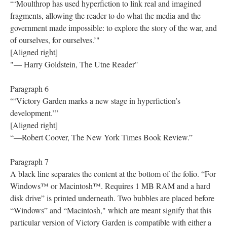
“‘Moulthrop has used hyperfiction to link real and imagined
fragments, allowing the reader to do what the media and the
government made impossible: to explore the story of the war, and
of ourselves, for ourselves.’"
[Aligned right]
"— Harry Goldstein, The Utne Reader"
Paragraph 6
“‘Victory Garden marks a new stage in hyperfiction’s
development.’”
[Aligned right]
“—Robert Coover, The New York Times Book Review.”
Paragraph 7
A black line separates the content at the bottom of the folio. “For
Windows™ or Macintosh™. Requires 1 MB RAM and a hard
disk drive” is printed underneath. Two bubbles are placed before
“Windows” and “Macintosh," which are meant signify that this
particular version of Victory Garden is compatible with either a