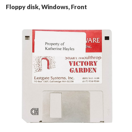
Floppy disk, Windows, Front