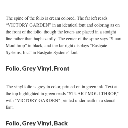
The spine of the folio is cream colored. The far left reads
“VICTORY GARDEN” in an identical font and coloring as on
the front of the folio, though the letters are placed in a straight
line rather than haphazardly. The center of the spine says “Stuart
Moulthrop” in black, and the far right displays “Eastgate
Systems, Inc.” in Eastgate Systems’ font.
Folio, Grey Vinyl, Front
The vinyl folio is grey in color, printed on in green ink. Text at
the top highlighted in green reads "STUART MOULTHROP,"
with "VICTORY GARDEN" printed underneath in a stencil
font.
Folio, Grey Vinyl, Back