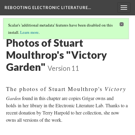
REBOOTING ELECTRONIC LITERATURE…
Togg
navig
Scalar's 'additional metadata' features have been disabled on this
install.
Learn more
.
STUART MOULTHROP'S "VICTORY GARDEN"
(5/6)
Photos of Stuart
Moulthrop's "Victory
Garden"
Version 11
Victory
The photos of Stuart Moulthrop's
Garden
found in this chapter are copies Grigar owns and
holds in her library in the Electronic Literature Lab. Thanks to a
recent donation by Terry Harpold to her collection, she now
owns all versions of the work.