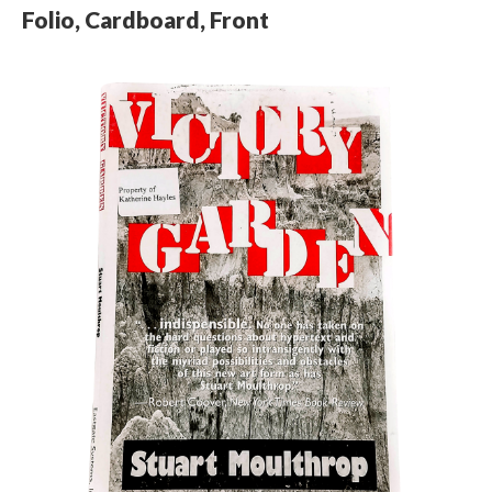
Folio, Cardboard, Front