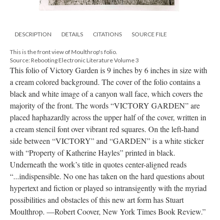
DESCRIPTION
DETAILS
CITATIONS
SOURCE FILE
This is the front view of Moulthrop's folio.
Source: Rebooting Electronic Literature Volume 3
This folio of Victory Garden is 9 inches by 6 inches in size with
a cream colored background. The cover of the folio contains a
black and white image of a canyon wall face, which covers the
majority of the front. The words “VICTORY GARDEN” are
placed haphazardly across the upper half of the cover, written in
a cream stencil font over vibrant red squares. On the left-hand
side between “VICTORY” and “GARDEN” is a white sticker
with “Property of Katherine Hayles” printed in black.
Underneath the work’s title in quotes center-aligned reads
“...indispensible. No one has taken on the hard questions about
hypertext and fiction or played so intransigently with the myriad
possibilities and obstacles of this new art form has Stuart
Moulthrop. —Robert Coover, New York Times Book Review.”