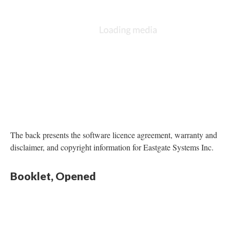
The back presents the software licence agreement, warranty and
disclaimer, and copyright information for Eastgate Systems Inc.
Booklet, Opened