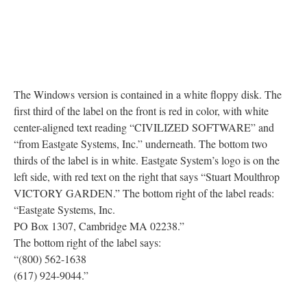
The Windows version is contained in a white floppy disk. The
first third of the label on the front is red in color, with white
center-aligned text reading “CIVILIZED SOFTWARE” and
“from Eastgate Systems, Inc.” underneath. The bottom two
thirds of the label is in white. Eastgate System’s logo is on the
left side, with red text on the right that says “Stuart Moulthrop
VICTORY GARDEN.” The bottom right of the label reads:
“Eastgate Systems, Inc.
PO Box 1307, Cambridge MA 02238.”
The bottom right of the label says:
“(800) 562-1638
(617) 924-9044.”