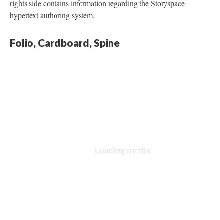
rights side contains information regarding the Storyspace
hypertext authoring system.
Folio, Cardboard, Spine