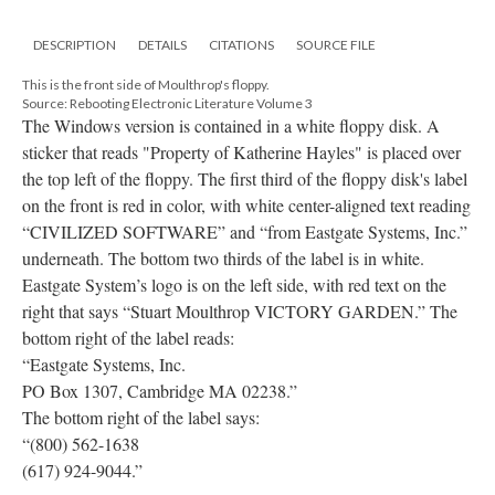
DESCRIPTION
DETAILS
CITATIONS
SOURCE FILE
This is the front side of Moulthrop's floppy.
Source: Rebooting Electronic Literature Volume 3
The Windows version is contained in a white floppy disk. A
sticker that reads "Property of Katherine Hayles" is placed over
the top left of the floppy. The first third of the floppy disk's label
on the front is red in color, with white center-aligned text reading
“CIVILIZED SOFTWARE” and “from Eastgate Systems, Inc.”
underneath. The bottom two thirds of the label is in white.
Eastgate System’s logo is on the left side, with red text on the
right that says “Stuart Moulthrop VICTORY GARDEN.” The
bottom right of the label reads:
“Eastgate Systems, Inc.
PO Box 1307, Cambridge MA 02238.”
The bottom right of the label says:
“(800) 562-1638
(617) 924-9044.”