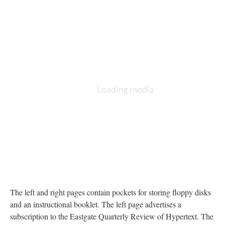
The left and right pages contain pockets for storing floppy disks
and an instructional booklet. The left page advertises a
subscription to the Eastgate Quarterly Review of Hypertext. The