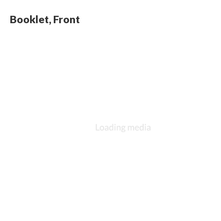
Booklet, Front