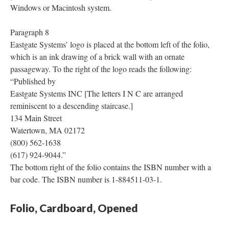
Windows or Macintosh system.
Paragraph 8
Eastgate Systems’ logo is placed at the bottom left of the folio,
which is an ink drawing of a brick wall with an ornate
passageway. To the right of the logo reads the following:
“Published by
Eastgate Systems INC [The letters I N C are arranged
reminiscent to a descending staircase.]
134 Main Street
Watertown, MA 02172
(800) 562-1638
(617) 924-9044.”
The bottom right of the folio contains the ISBN number with a
bar code. The ISBN number is 1-884511-03-1.
Folio, Cardboard, Opened