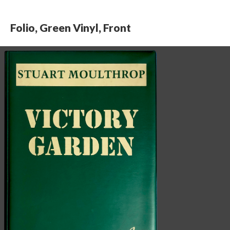
Folio, Green Vinyl, Front