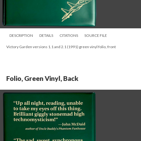
DESCRIPTION
DETAILS
CITATIONS
SOURCE FILE
Victory Garden versions 1.1 and 2.1 (1991) green vinyl folio, front
Folio, Green Vinyl, Back