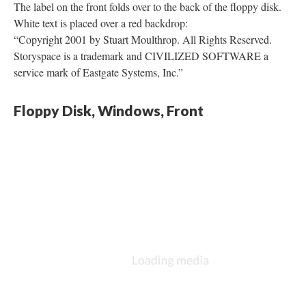
The label on the front folds over to the back of the floppy disk.
White text is placed over a red backdrop:
“Copyright 2001 by Stuart Moulthrop. All Rights Reserved.
Storyspace is a trademark and CIVILIZED SOFTWARE a
service mark of Eastgate Systems, Inc.”
Floppy Disk, Windows, Front