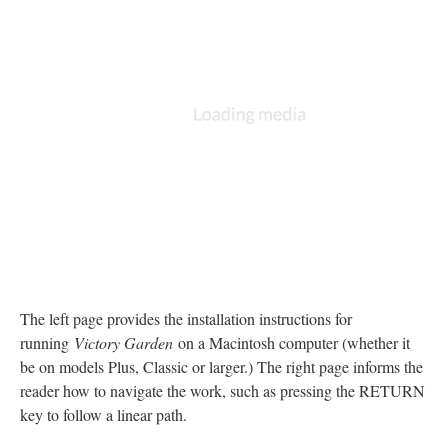
The left page provides the installation instructions for
running
Victory Garden
on a Macintosh computer (whether it
be on models Plus, Classic or larger.) The right page informs the
reader how to navigate the work, such as pressing the RETURN
key to follow a linear path.