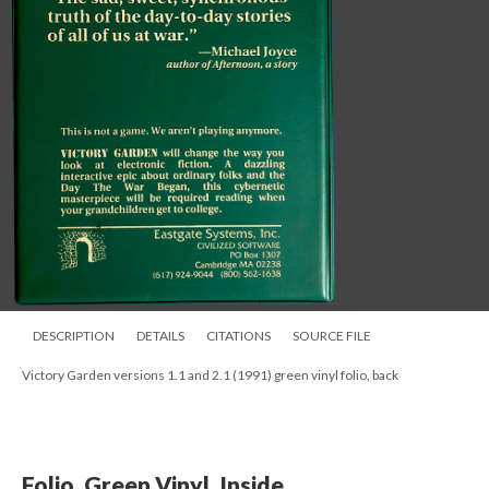
DESCRIPTION
DETAILS
CITATIONS
SOURCE FILE
Victory Garden versions 1.1 and 2.1 (1991) green vinyl folio, back
Folio, Green Vinyl, Inside