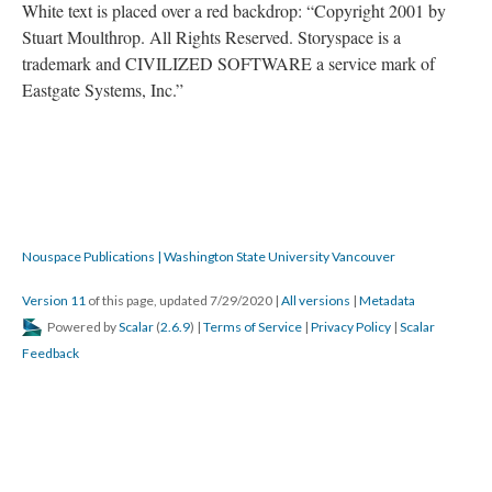
DESCRIPTION
DETAILS
CITATIONS
SOURCE FILE
This is the front side of Moulthrop's second floppy.
Source: Rebooting Electronic Literature Volume 3
The label on the front folds over to the back of the floppy disk.
White text is placed over a red backdrop: “Copyright 2001 by
Stuart Moulthrop. All Rights Reserved. Storyspace is a
trademark and CIVILIZED SOFTWARE a service mark of
Eastgate Systems, Inc.”
Nouspace Publications | Washington State University Vancouver
Version 11
of this page, updated 7/29/2020
|
All versions
|
Metadata