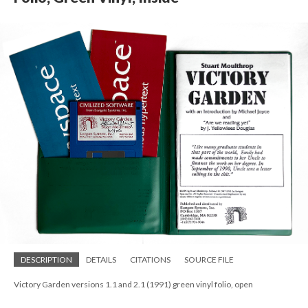
DESCRIPTION
DETAILS
CITATIONS
SOURCE FILE
Victory Garden versions 1.1 and 2.1 (1991) green vinyl folio, open