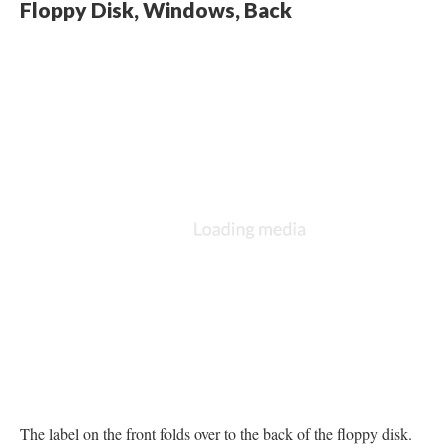
Floppy Disk, Windows, Back