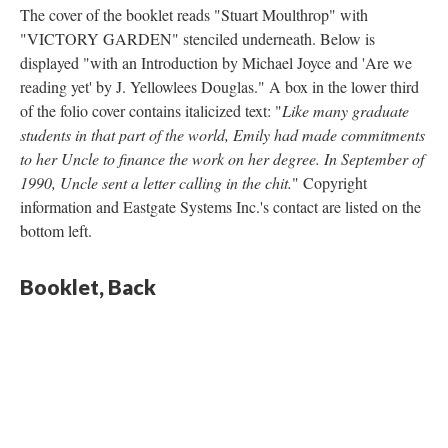
The cover of the booklet reads "Stuart Moulthrop" with
"VICTORY GARDEN" stenciled underneath. Below is
displayed "with an Introduction by Michael Joyce and 'Are we
reading yet' by J. Yellowlees Douglas." A box in the lower third
of the folio cover contains italicized text: "
Like many graduate
students in that part of the world, Emily had made commitments
to her Uncle to finance the work on her degree. In September of
1990, Uncle sent a letter calling in the chit.
" Copyright
information and Eastgate Systems Inc.'s contact are listed on the
bottom left.
Booklet
, Back