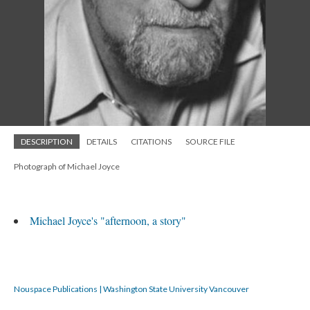
DESCRIPTION
DETAILS
CITATIONS
SOURCE FILE
Photograph of Michael Joyce
Michael Joyce's "afternoon, a story"
Nouspace Publications | Washington State University Vancouver