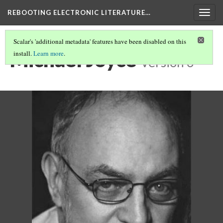
REBOOTING ELECTRONIC LITERATURE…
Togg
navig
Scalar's 'additional metadata' features have been disabled on this
Michael Joyce
install.
Learn more
.
Version 6