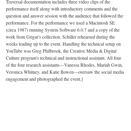
Traversal documentation includes three video clips of the
performance itself along with introductory comments and the
question and answer session with the audience that followed the
performance. For the performance we used a Macintosh SE
(circa 1987) running System Software 6.0.7 and a copy of the
work from Grigar's collection. Schiller rehearsed during the
weeks leading up to the event. Handling the technical setup on
YouTube was Greg Philbrook, the Creative Media & Digital
Culture program's technical and instructional assistant. All four
of the four research assistants––Vanessa Rhodes, Mariah Gwin,
Veronica Whitney, and Katie Bowen––oversaw the social media
engagement and photographed the event.]