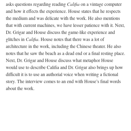
asks questions regarding reading
Califia
on a vintage computer
and how it effects the experience. House states that he respects
the medium and was delicate with the work. He also mentions
that with current machines, we have lesser patience with it. Next,
Dr. Grigar and House discuss the game-like experience and
glitches in
Califia
. House notes that there was a lot of
architecture in the work, including the Chinese theater. He also
notes that he saw the beach as a dead end or a final resting place.
Next, Dr. Grigar and House discuss what metaphor House
would use to describe Califia and Dr. Grigar also brings up how
difficult it is to use an authorial voice when writing a fictional
story. The interview comes to an end with House’s final words
about the work.