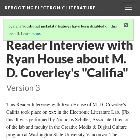
REBOOTING ELECTRONIC LITERATURE…
Togg
navig
Scalar's 'additional metadata' features have been disabled on this
install.
Learn more
.
M. D. COVERLEY'S "CALIFIA"
(6/8)
Reader Interview with
Ryan House about M.
D. Coverley's "Califia"
Version 3
This Reader Interview with Ryan House of M. D. Coverley's
Califia took place on xxx in the Electronic Literature Lab. [Fix
this :It was performed by Nicholas Schiller, Associate Director
of the lab and faculty in the Creative Media & Digital Culture
program at Washington State University Vancouver. The