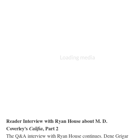
Reader Interview with Ryan House about M. D.
Coverley's
, Part 2
Califia
The Q&A interview with Ryan House continues. Dene Grigar