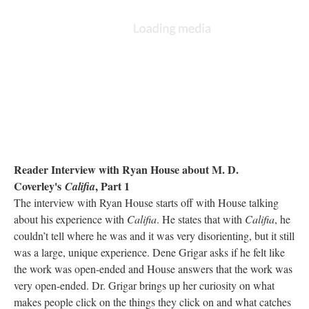
Reader Interview with Ryan House about M. D.
Coverley's
, Part 1
Califia
The interview with Ryan House starts off with House talking
about his experience with
Califia
. He states that with
Califia
, he
couldn’t tell where he was and it was very disorienting, but it still
was a large, unique experience. Dene Grigar asks if he felt like
the work was open-ended and House answers that the work was
very open-ended. Dr. Grigar brings up her curiosity on what
makes people click on the things they click on and what catches