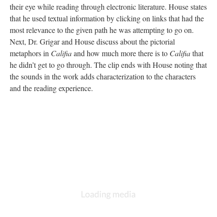
their eye while reading through electronic literature. House states
that he used textual information by clicking on links that had the
most relevance to the given path he was attempting to go on.
Next, Dr. Grigar and House discuss about the pictorial
metaphors in
Califia
and how much more there is to
Califia
that
he didn’t get to go through. The clip ends with House noting that
the sounds in the work adds characterization to the characters
and the reading experience.